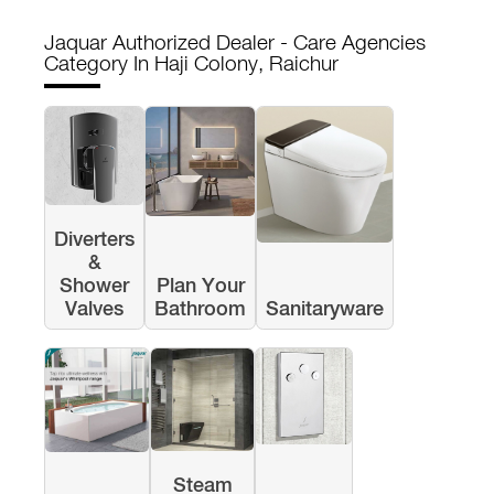
Jaquar Authorized Dealer - Care Agencies
Category In Haji Colony, Raichur
Diverters
&
Shower
Plan Your
Valves
Bathroom
Sanitaryware
Steam