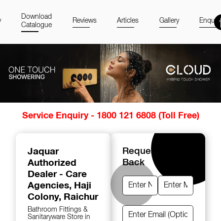
Download
y
Reviews
Articles
Gallery
Enquir
Catalogue
Item
Service Enquiry - 1800 121 6808 (Toll Free)
1
of
14
Jaquar
Request A Call
Authorized
Back
Dealer - Care
Agencies
, Haji
Colony, Raichur
Bathroom Fittings &
Sanitaryware Store in