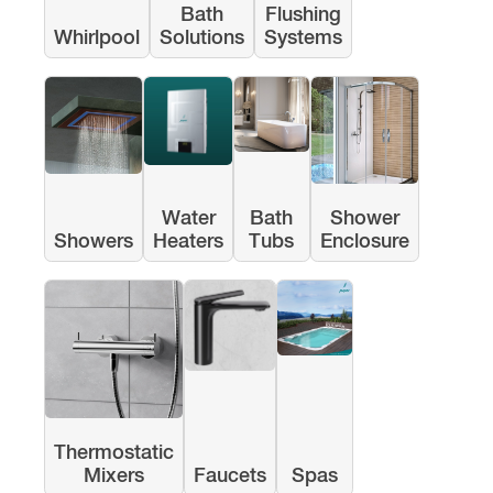
Bath
Flushing
Whirlpool
Solutions
Systems
Water
Bath
Shower
Showers
Heaters
Tubs
Enclosure
Thermostatic
Mixers
Faucets
Spas