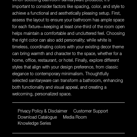
important to consider factors like spacing, color, and style to
achieve a functional and aesthetically pleasing setup. First,
assess the layout to ensure your bathroom has ample space
for each fixture—keeping at least one-third of the room open
helps maintain a comfortable and uncluttered feel. Choosing
the right color can also add personality; while white is
timeless, coordinating colors with your existing decor theme
can bring warmth and character to the space, whether for a
home, office, restaurant, or hotel. Finally, explore different
styles that align with your design preference, from classic
elegance to contemporary minimalism. Thoughtfully
selected sanitaryware can transform a bathroom, enhancing
both functionality and visual appeal, and creating a
welcoming, personalized space.
Privacy Policy & Disclaimer
Customer Support
Download Catalogue
Media Room
Knowledge Series