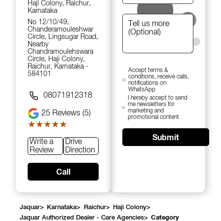
Haji Colony, Raichur,
Karnataka
No 12/10/49,
Chanderamouleshwar
Circle, Lingsugar Road,
Nearby
Chandramoulehswara
Circle, Haji Colony,
Raichur, Karnataka -
Accept terms &
584101
conditions, receive calls,
notifications on
WhatsApp
08071912318
I hereby accept to send
me newsletters for
marketing and
25
Reviews (5)
promotional content
★★★★★
★★★★★
Submit
Write a
Drive
Review
Direction
Call
Jaquar
>
Karnataka
>
Raichur
>
Haji Colony
>
Jaquar Authorized Dealer - Care Agencies
>
Category