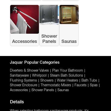
Shower
Accessories
Panels
Saunas
Jaquar
Popular Categories
Diverters & Shower Valves
|
Plan Your Bathroom
|
Sanitaryware
|
Whirlpool
|
Steam Bath Solutions
|
Flushing Systems
|
Showers
|
Water Heaters
|
Bath Tubs
|
Shower Enclosure
|
Thermostatic Mixers
|
Faucets
|
Spas
|
Accessories
|
Shower Panels
|
Saunas
Details
When selecting bathroom sanitaryware products, it’s