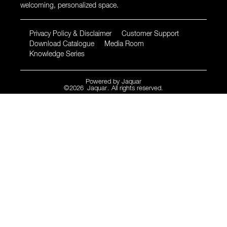
welcoming, personalized space.
Privacy Policy & Disclaimer
Customer Support
Download Catalogue
Media Room
Knowledge Series
Powered by
Jaquar
©
2026
Jaquar
. All rights reserved.