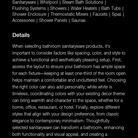
Sanitaryware
|
Whirlpool
|
Steam Bath Solutions
|
Flushing Systems
|
Showers
|
Water Heaters
|
Bath Tubs
|
Shower Enclosure
|
Thermostatic Mixers
|
Faucets
|
Spas
|
Accessories
|
Shower Panels
|
Saunas
Details
When selecting bathroom sanitaryware products, it’s
important to consider factors like spacing, color, and style to
achieve a functional and aesthetically pleasing setup. First,
assess the layout to ensure your bathroom has ample space
for each fixture—keeping at least one-third of the room open
helps maintain a comfortable and uncluttered feel. Choosing
the right color can also add personality; while white is
timeless, coordinating colors with your existing decor theme
can bring warmth and character to the space, whether for a
home, office, restaurant, or hotel. Finally, explore different
styles that align with your design preference, from classic
elegance to contemporary minimalism. Thoughtfully
selected sanitaryware can transform a bathroom, enhancing
both functionality and visual appeal, and creating a