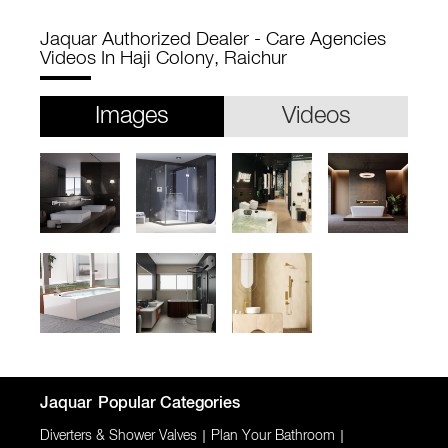
Jaquar Authorized Dealer - Care Agencies
Videos In Haji Colony, Raichur
Images
Videos
Jaquar
Popular Categories
Diverters & Shower Valves
|
Plan Your Bathroom
|