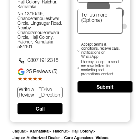
Haji Colony, Raichur,
Karnataka
No 12/10/49,
Chanderamouleshwar
Circle, Lingsugar Road,
Nearby
Chandramoulehswara
Circle, Haji Colony,
Raichur, Karnataka -
Accept terms &
584101
conditions, receive calls,
notifications on
WhatsApp
08071912318
I hereby accept to send
me newsletters for
marketing and
25
Reviews (5)
promotional content
★★★★★
★★★★★
Submit
Write a
Drive
Review
Direction
Call
Jaquar
>
Karnataka
>
Raichur
>
Haji Colony
>
Jaquar Authorized Dealer - Care Agencies
>
Videos