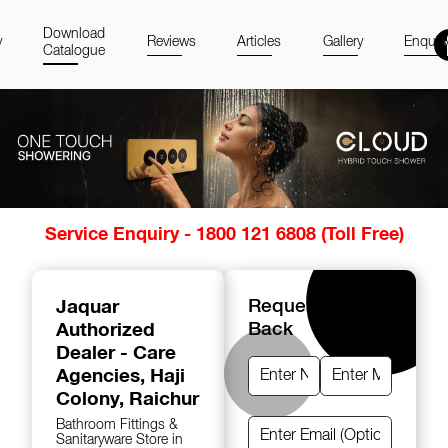
Download
y
Reviews
Articles
Gallery
Enquir
Catalogue
Item
Service Enquiry - 1800 121 6808 (Toll Free)
1
of
14
Jaquar
Request A Call
Authorized
Back
Dealer - Care
Agencies
, Haji
Colony, Raichur
Bathroom Fittings &
Sanitaryware Store in