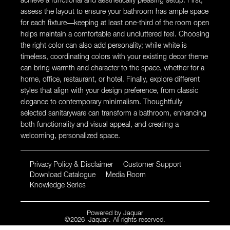
achieve a functional and aesthetically pleasing setup. First,
assess the layout to ensure your bathroom has ample space
for each fixture—keeping at least one-third of the room open
helps maintain a comfortable and uncluttered feel. Choosing
the right color can also add personality; while white is
timeless, coordinating colors with your existing decor theme
can bring warmth and character to the space, whether for a
home, office, restaurant, or hotel. Finally, explore different
styles that align with your design preference, from classic
elegance to contemporary minimalism. Thoughtfully
selected sanitaryware can transform a bathroom, enhancing
both functionality and visual appeal, and creating a
welcoming, personalized space.
Privacy Policy & Disclaimer
Customer Support
Download Catalogue
Media Room
Knowledge Series
Powered by
Jaquar
©
2026
Jaquar
. All rights reserved.