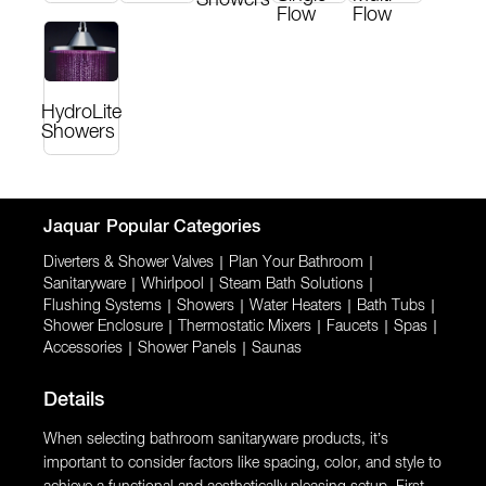
Flow
Flow
HydroLite
Showers
Jaquar
Popular Categories
Diverters & Shower Valves
|
Plan Your Bathroom
|
Sanitaryware
|
Whirlpool
|
Steam Bath Solutions
|
Flushing Systems
|
Showers
|
Water Heaters
|
Bath Tubs
|
Shower Enclosure
|
Thermostatic Mixers
|
Faucets
|
Spas
|
Accessories
|
Shower Panels
|
Saunas
Details
When selecting bathroom sanitaryware products, it’s
important to consider factors like spacing, color, and style to