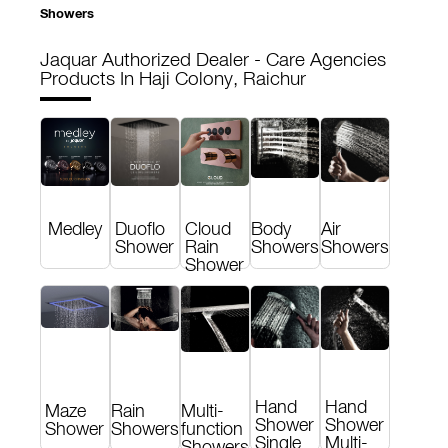
Showers
Jaquar Authorized Dealer - Care Agencies
Products In Haji Colony, Raichur
Medley
Duoflo
Cloud
Body
Air
Shower
Rain
Showers
Showers
Shower
Hand
Hand
Maze
Rain
Multi-
Shower
Shower
Shower
Showers
function
Single
Multi-
Showers