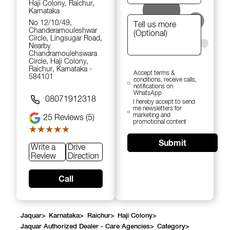
Haji Colony, Raichur,
Karnataka
No 12/10/49,
Chanderamouleshwar
Circle, Lingsugar Road,
Nearby
Chandramoulehswara
Circle, Haji Colony,
Raichur, Karnataka -
Accept terms &
584101
conditions, receive calls,
notifications on
WhatsApp
08071912318
I hereby accept to send
me newsletters for
marketing and
25
Reviews (5)
promotional content
★★★★★
★★★★★
Submit
Write a
Drive
Review
Direction
Call
Jaquar
>
Karnataka
>
Raichur
>
Haji Colony
>
Jaquar Authorized Dealer - Care Agencies
>
Category
>