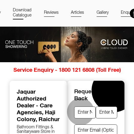
Download
y
Reviews
Articles
Gallery
Enquir
Catalogue
Item
Service Enquiry - 1800 121 6808 (Toll Free)
1
of
14
Jaquar
Request A Call
Authorized
Back
Dealer - Care
Agencies
, Haji
Colony, Raichur
Bathroom Fittings &
Sanitaryware Store in