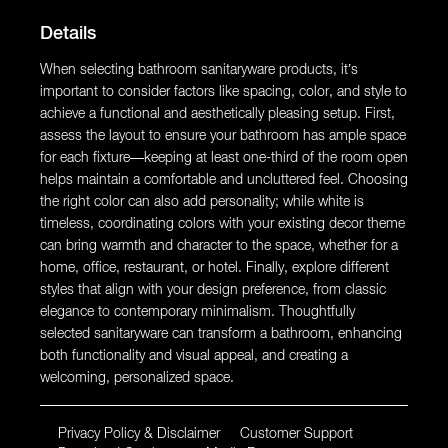
Details
When selecting bathroom sanitaryware products, it’s
important to consider factors like spacing, color, and style to
achieve a functional and aesthetically pleasing setup. First,
assess the layout to ensure your bathroom has ample space
for each fixture—keeping at least one-third of the room open
helps maintain a comfortable and uncluttered feel. Choosing
the right color can also add personality; while white is
timeless, coordinating colors with your existing decor theme
can bring warmth and character to the space, whether for a
home, office, restaurant, or hotel. Finally, explore different
styles that align with your design preference, from classic
elegance to contemporary minimalism. Thoughtfully
selected sanitaryware can transform a bathroom, enhancing
both functionality and visual appeal, and creating a
welcoming, personalized space.
Privacy Policy & Disclaimer
Customer Support