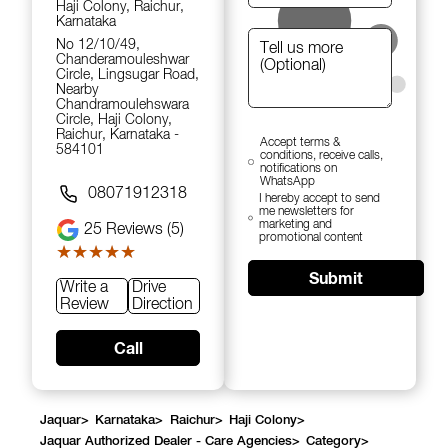
Haji Colony, Raichur,
Karnataka
No 12/10/49,
Chanderamouleshwar
Circle, Lingsugar Road,
Nearby
Chandramoulehswara
Circle, Haji Colony,
Raichur, Karnataka -
Accept terms &
584101
conditions, receive calls,
notifications on
WhatsApp
08071912318
I hereby accept to send
me newsletters for
marketing and
25
Reviews (5)
promotional content
★★★★★
★★★★★
Submit
Write a
Drive
Review
Direction
Call
Jaquar
>
Karnataka
>
Raichur
>
Haji Colony
>
Jaquar Authorized Dealer - Care Agencies
>
Category
>