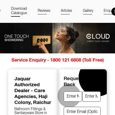
Download
y
Reviews
Articles
Gallery
Enquir
Catalogue
Item
Service Enquiry - 1800 121 6808 (Toll Free)
1
of
14
Jaquar
Request A Call
Authorized
Back
Dealer - Care
Agencies
, Haji
Colony, Raichur
Bathroom Fittings &
Sanitaryware Store in