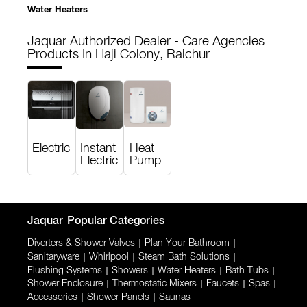
Water Heaters
Jaquar Authorized Dealer - Care Agencies
Products In Haji Colony, Raichur
Electric
Instant
Heat
Electric
Pump
Jaquar
Popular Categories
Diverters & Shower Valves
|
Plan Your Bathroom
|
Sanitaryware
|
Whirlpool
|
Steam Bath Solutions
|
Flushing Systems
|
Showers
|
Water Heaters
|
Bath Tubs
|
Shower Enclosure
|
Thermostatic Mixers
|
Faucets
|
Spas
|
Accessories
|
Shower Panels
|
Saunas