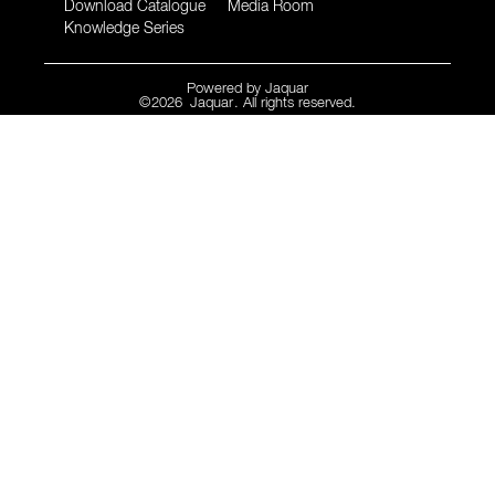
Download Catalogue
Media Room
Knowledge Series
Powered by
Jaquar
©
2026
Jaquar
. All rights reserved.