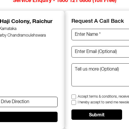
 Haji Colony, Raichur
Request A Call Back
 Karnataka
earby Chandramoulehswara
Accept terms & conditions, receive
Drive Direction
I hereby accept to send me newsle
Submit