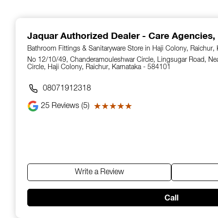
1
of
14
Jaquar Authorized Dealer - Care Agencies
,
Bathroom Fittings & Sanitaryware Store in Haji Colony, Raichur,
No 12/10/49, Chanderamouleshwar Circle, Lingsugar Road, N
Circle, Haji Colony, Raichur, Karnataka - 584101
08071912318
25
Reviews (5)
★★★★★
★★★★★
Write a Review
Call