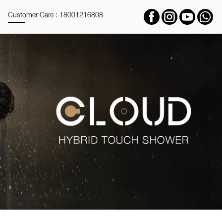
Customer Care : 18001216808