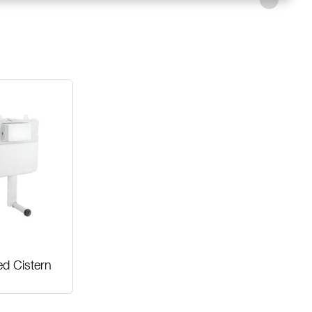
ed Cistern