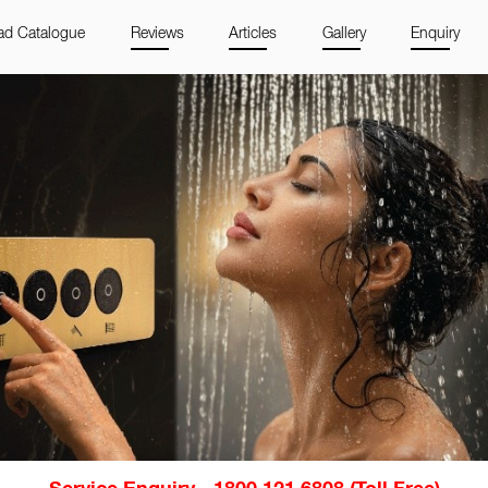
d Catalogue
Reviews
Articles
Gallery
Enquiry
Service Enquiry - 1800 121 6808 (Toll Free)