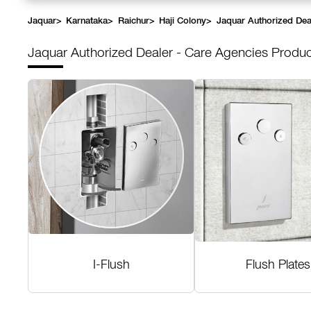
Jaquar
>
Karnataka
>
Raichur
>
Haji Colony
>
Jaquar Authorized Dea
Jaquar Authorized Dealer - Care Agencies
Produc
I-Flush
Flush Plates