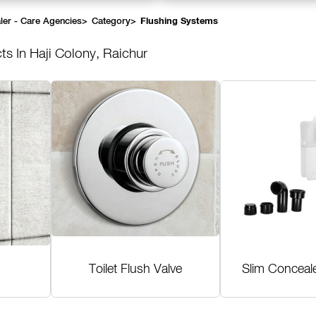
ler - Care Agencies
>
Category
>
Flushing Systems
ts In Haji Colony, Raichur
Toilet Flush Valve
Slim Conceal