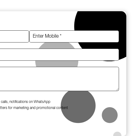
 calls, notifications on WhatsApp
tters for marketing and promotional content