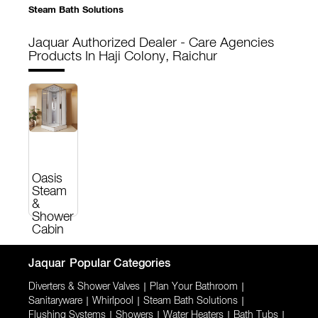
Steam Bath Solutions
Jaquar Authorized Dealer - Care Agencies
Products In Haji Colony, Raichur
Oasis
Steam
&
Shower
Cabin
Jaquar
Popular Categories
Diverters & Shower Valves
|
Plan Your Bathroom
|
Sanitaryware
|
Whirlpool
|
Steam Bath Solutions
|
Flushing Systems
|
Showers
|
Water Heaters
|
Bath Tubs
|