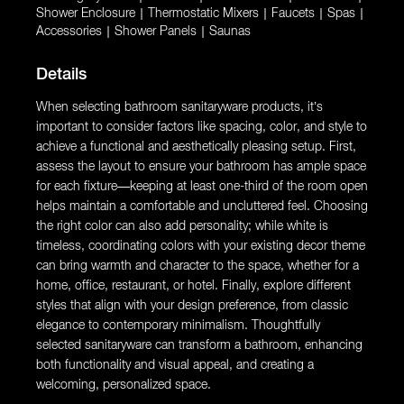
Shower Enclosure
|
Thermostatic Mixers
|
Faucets
|
Spas
|
Accessories
|
Shower Panels
|
Saunas
Details
When selecting bathroom sanitaryware products, it’s
important to consider factors like spacing, color, and style to
achieve a functional and aesthetically pleasing setup. First,
assess the layout to ensure your bathroom has ample space
for each fixture—keeping at least one-third of the room open
helps maintain a comfortable and uncluttered feel. Choosing
the right color can also add personality; while white is
timeless, coordinating colors with your existing decor theme
can bring warmth and character to the space, whether for a
home, office, restaurant, or hotel. Finally, explore different
styles that align with your design preference, from classic
elegance to contemporary minimalism. Thoughtfully
selected sanitaryware can transform a bathroom, enhancing
both functionality and visual appeal, and creating a
welcoming, personalized space.