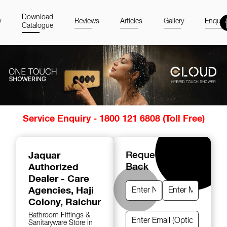
Download
y
Reviews
Articles
Gallery
Enquir
Catalogue
Item
Service Enquiry - 1800 121 6808 (Toll Free)
1
of
14
Jaquar
Request A Call
Authorized
Back
Dealer - Care
Agencies
, Haji
Colony, Raichur
Bathroom Fittings &
Sanitaryware Store in