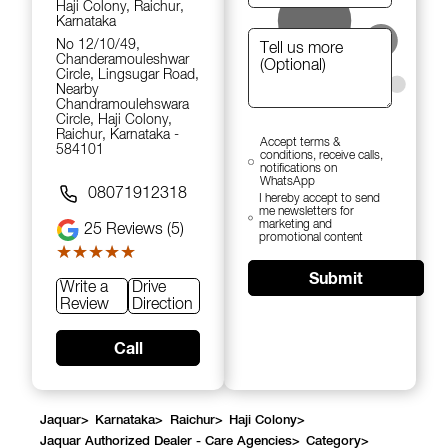
Haji Colony, Raichur,
Karnataka
No 12/10/49,
Chanderamouleshwar
Circle, Lingsugar Road,
Nearby
Chandramoulehswara
Circle, Haji Colony,
Raichur, Karnataka -
Accept terms &
584101
conditions, receive calls,
notifications on
WhatsApp
08071912318
I hereby accept to send
me newsletters for
marketing and
25
Reviews (5)
promotional content
★★★★★
★★★★★
Submit
Write a
Drive
Review
Direction
Call
Jaquar
>
Karnataka
>
Raichur
>
Haji Colony
>
Jaquar Authorized Dealer - Care Agencies
>
Category
>