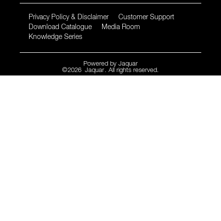
Privacy Policy & Disclaimer
Customer Support
Download Catalogue
Media Room
Knowledge Series
Powered by
Jaquar
©
2026
Jaquar
. All rights reserved.