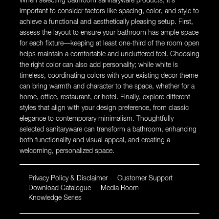
When selecting bathroom sanitaryware products, it’s
important to consider factors like spacing, color, and style to
achieve a functional and aesthetically pleasing setup. First,
assess the layout to ensure your bathroom has ample space
for each fixture—keeping at least one-third of the room open
helps maintain a comfortable and uncluttered feel. Choosing
the right color can also add personality; while white is
timeless, coordinating colors with your existing decor theme
can bring warmth and character to the space, whether for a
home, office, restaurant, or hotel. Finally, explore different
styles that align with your design preference, from classic
elegance to contemporary minimalism. Thoughtfully
selected sanitaryware can transform a bathroom, enhancing
both functionality and visual appeal, and creating a
welcoming, personalized space.
Privacy Policy & Disclaimer
Customer Support
Download Catalogue
Media Room
Knowledge Series