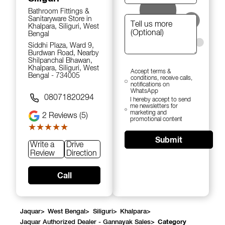
Bathroom Fittings &
Sanitaryware Store in
Khalpara, Siliguri, West
Bengal
Siddhi Plaza, Ward 9,
Burdwan Road, Nearby
Shilpanchal Bhawan,
Khalpara, Siliguri, West
Accept terms &
Bengal - 734005
conditions, receive calls,
notifications on
WhatsApp
08071820294
I hereby accept to send
me newsletters for
marketing and
2
Reviews (5)
promotional content
★★★★★
★★★★★
Submit
Write a
Drive
Review
Direction
Call
Jaquar
>
West Bengal
>
Siliguri
>
Khalpara
>
Jaquar Authorized Dealer - Gannayak Sales
>
Category