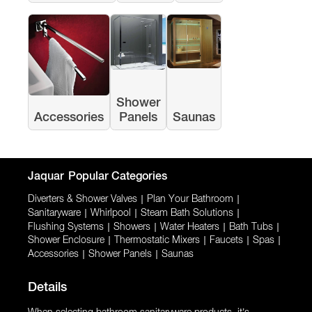
Shower
Accessories
Panels
Saunas
Jaquar
Popular Categories
Diverters & Shower Valves
|
Plan Your Bathroom
|
Sanitaryware
|
Whirlpool
|
Steam Bath Solutions
|
Flushing Systems
|
Showers
|
Water Heaters
|
Bath Tubs
|
Shower Enclosure
|
Thermostatic Mixers
|
Faucets
|
Spas
|
Accessories
|
Shower Panels
|
Saunas
Details