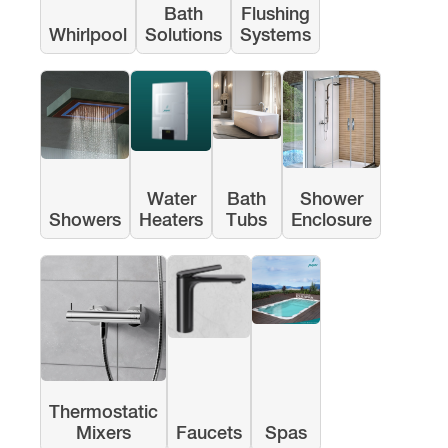
Bath
Flushing
Whirlpool
Solutions
Systems
Water
Bath
Shower
Showers
Heaters
Tubs
Enclosure
Thermostatic
Mixers
Faucets
Spas