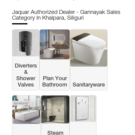
Jaquar Authorized Dealer - Gannayak Sales
Category In Khalpara, Siliguri
Diverters
&
Shower
Plan Your
Valves
Bathroom
Sanitaryware
Steam