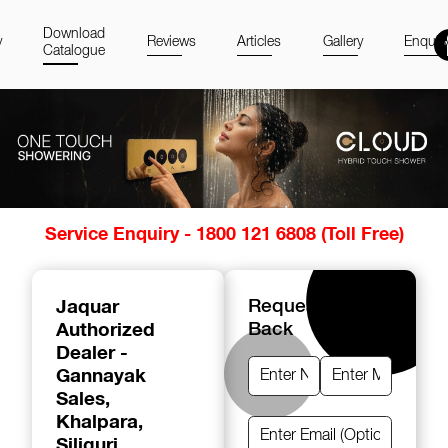
Download
y
Reviews
Articles
Gallery
Enquir
Catalogue
Item
Service Enquiry - 1800 121 6808 (Toll Free)
1
of
14
Jaquar
Request A Call
Authorized
Back
Dealer -
Gannayak
Sales
,
Khalpara,
Siliguri