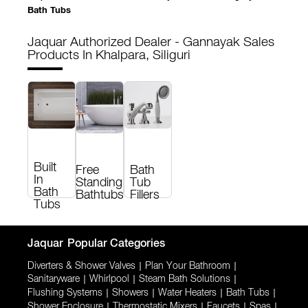
Bath Tubs
Jaquar Authorized Dealer - Gannayak Sales
Products In Khalpara, Siliguri
Built
Free
Bath
In
Standing
Tub
Bath
Bathtubs
Fillers
Tubs
Jaquar
Popular Categories
Diverters & Shower Valves
|
Plan Your Bathroom
|
Sanitaryware
|
Whirlpool
|
Steam Bath Solutions
|
Flushing Systems
|
Showers
|
Water Heaters
|
Bath Tubs
|
Shower Enclosure
|
Thermostatic Mixers
|
Faucets
|
Spas
|