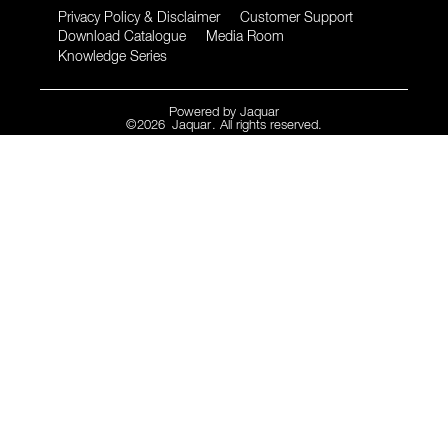
Privacy Policy & Disclaimer
Customer Support
Download Catalogue
Media Room
Knowledge Series
Powered by
Jaquar
©
2026
Jaquar
. All rights reserved.