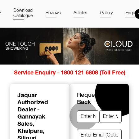
Download
y
Reviews
Articles
Gallery
Enquir
Catalogue
Item
Service Enquiry - 1800 121 6808 (Toll Free)
1
of
14
Jaquar
Request A Call
Authorized
Back
Dealer -
Gannayak
Sales
,
Khalpara,
Siliguri