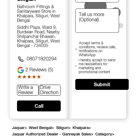
Bathroom Fittings &
Sanitaryware Store in
Khalpara, Siliguri, West
Bengal
Siddhi Plaza, Ward 9,
Burdwan Road, Nearby
Shilpanchal Bhawan,
Khalpara, Siliguri, West
Accept terms &
Bengal - 734005
conditions, receive calls,
notifications on
WhatsApp
08071820294
I hereby accept to send
me newsletters for
marketing and
2
Reviews (5)
promotional content
★★★★★
★★★★★
Submit
Write a
Drive
Review
Direction
Call
Jaquar
>
West Bengal
>
Siliguri
>
Khalpara
>
Jaquar Authorized Dealer - Gannayak Sales
>
Category
>