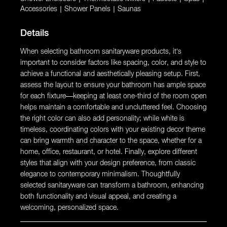
Accessories
|
Shower Panels
|
Saunas
Details
When selecting bathroom sanitaryware products, it’s
important to consider factors like spacing, color, and style to
achieve a functional and aesthetically pleasing setup. First,
assess the layout to ensure your bathroom has ample space
for each fixture—keeping at least one-third of the room open
helps maintain a comfortable and uncluttered feel. Choosing
the right color can also add personality; while white is
timeless, coordinating colors with your existing decor theme
can bring warmth and character to the space, whether for a
home, office, restaurant, or hotel. Finally, explore different
styles that align with your design preference, from classic
elegance to contemporary minimalism. Thoughtfully
selected sanitaryware can transform a bathroom, enhancing
both functionality and visual appeal, and creating a
welcoming, personalized space.