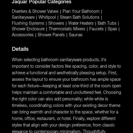
Jaquar
Popular Categories
Diverters & Shower Valves
|
Plan Your Bathroom
|
Sanitaryware
|
Whirlpool
|
Steam Bath Solutions
|
Flushing Systems
|
Showers
|
Water Heaters
|
Bath Tubs
|
Shower Enclosure
|
Thermostatic Mixers
|
Faucets
|
Spas
|
Accessories
|
Shower Panels
|
Saunas
Details
When selecting bathroom sanitaryware products, it’s
important to consider factors like spacing, color, and style to
achieve a functional and aesthetically pleasing setup. First,
assess the layout to ensure your bathroom has ample space
for each fixture—keeping at least one-third of the room open
helps maintain a comfortable and uncluttered feel. Choosing
the right color can also add personality; while white is
timeless, coordinating colors with your existing decor theme
can bring warmth and character to the space, whether for a
home, office, restaurant, or hotel. Finally, explore different
styles that align with your design preference, from classic
elegance to contemporary minimalism. Thoughtfully