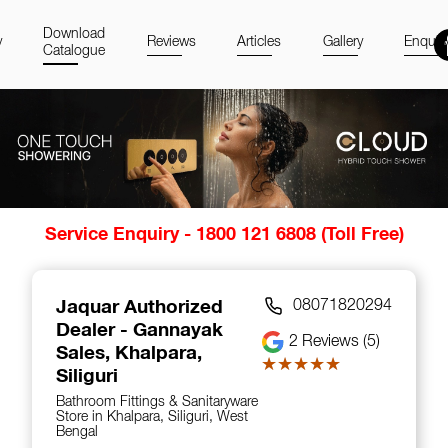
Download
y
Reviews
Articles
Gallery
Enquir
Catalogue
Item
Service Enquiry - 1800 121 6808 (Toll Free)
1
of
14
Jaquar Authorized
08071820294
Dealer - Gannayak
2
Reviews (5)
Sales
, Khalpara,
★★★★★
★★★★★
Siliguri
Bathroom Fittings & Sanitaryware
Store in Khalpara, Siliguri, West
Bengal