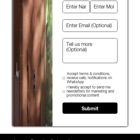
Accept terms & conditions,
receive calls, notifications on
WhatsApp
I hereby accept to send me
newsletters for marketing and
promotional content
Submit