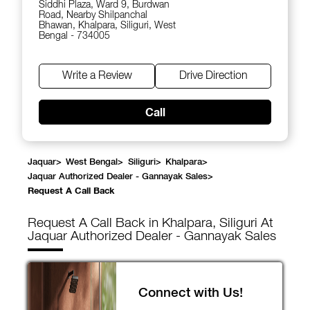
Siddhi Plaza, Ward 9, Burdwan
Road, Nearby Shilpanchal
Bhawan, Khalpara, Siliguri, West
Bengal - 734005
Write a Review
Drive Direction
Call
Jaquar
>
West Bengal
>
Siliguri
>
Khalpara
>
Jaquar Authorized Dealer - Gannayak Sales
>
Request A Call Back
Request A Call Back in Khalpara, Siliguri At
Jaquar Authorized Dealer - Gannayak Sales
Connect with Us!