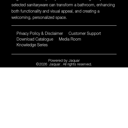
selected sanitaryware can transform a bathroom, enhancing
both functionality and visual appeal, and creating a
welcoming, personalized space.
Privacy Policy & Disclaimer
Customer Support
Download Catalogue
Media Room
Knowledge Series
Powered by
Jaquar
©
2026
Jaquar
. All rights reserved.