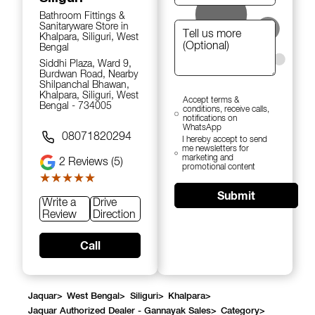
Bathroom Fittings &
Sanitaryware Store in
Khalpara, Siliguri, West
Bengal
Siddhi Plaza, Ward 9,
Burdwan Road, Nearby
Shilpanchal Bhawan,
Khalpara, Siliguri, West
Accept terms &
Bengal - 734005
conditions, receive calls,
notifications on
WhatsApp
08071820294
I hereby accept to send
me newsletters for
marketing and
2
Reviews (5)
promotional content
★★★★★
★★★★★
Submit
Write a
Drive
Review
Direction
Call
Jaquar
>
West Bengal
>
Siliguri
>
Khalpara
>
Jaquar Authorized Dealer - Gannayak Sales
>
Category
>