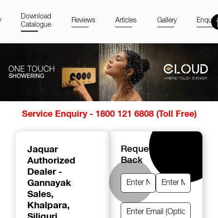
Download
y
Reviews
Articles
Gallery
Enquir
Catalogue
Item
Service Enquiry - 1800 121 6808 (Toll Free)
1
of
14
Jaquar
Request A Call
Authorized
Back
Dealer -
Gannayak
Sales
,
Khalpara,
Siliguri