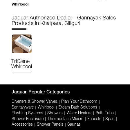
Whirlpool
Jaquar Authorized Dealer - Gannayak Sales
Products In Khalpara, Siliguri
TriGiene
Whirlpool
Jaquar
Popular Categories
Diverters & Shower Valves
|
Plan Your Bathroom
|
Sanitaryware
|
Whirlpool
|
Steam Bath Solutions
|
Flushing Systems
|
Showers
|
Water Heaters
|
Bath Tubs
|
Shower Enclosure
|
Thermostatic Mixers
|
Faucets
|
Spas
|
Accessories
|
Shower Panels
|
Saunas