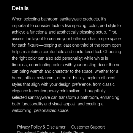
Details
When selecting bathroom sanitaryware products, it’s
important to consider factors like spacing, color, and style to
achieve a functional and aesthetically pleasing setup. First,
assess the layout to ensure your bathroom has ample space
for each fixture—keeping at least one-third of the room open
helps maintain a comfortable and uncluttered feel. Choosing
the right color can also add personality; while white is
timeless, coordinating colors with your existing decor theme
can bring warmth and character to the space, whether for a
home, office, restaurant, or hotel. Finally, explore different
styles that align with your design preference, from classic
elegance to contemporary minimalism. Thoughtfully
selected sanitaryware can transform a bathroom, enhancing
both functionality and visual appeal, and creating a
welcoming, personalized space.
Privacy Policy & Disclaimer
Customer Support