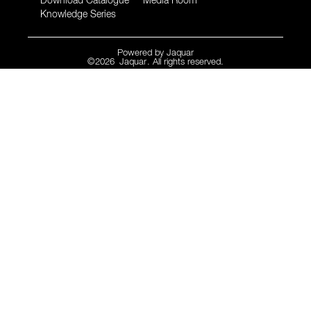
Download Catalogue
Media Room
Knowledge Series
Powered by
Jaquar
©
2026
Jaquar
. All rights reserved.