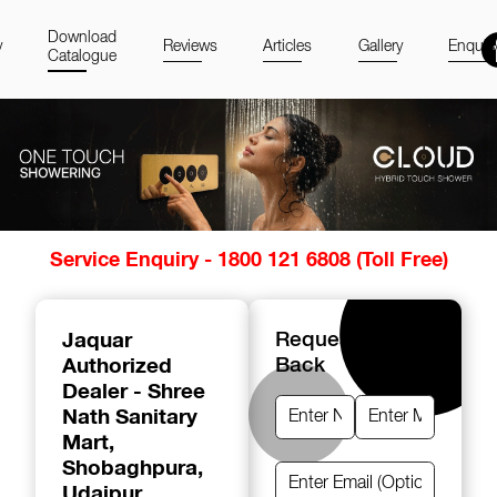
Download
y
Reviews
Articles
Gallery
Enquir
Catalogue
Item
Service Enquiry - 1800 121 6808 (Toll Free)
1
of
14
Jaquar
Request A Call
Authorized
Back
Dealer - Shree
Nath Sanitary
Mart
,
Shobaghpura,
Udaipur