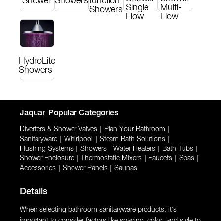
Shower
Showers
function
Single
Multi-
Showers
Flow
Flow
HydroLite
Showers
Jaquar
Popular Categories
Diverters & Shower Valves
|
Plan Your Bathroom
|
Sanitaryware
|
Whirlpool
|
Steam Bath Solutions
|
Flushing Systems
|
Showers
|
Water Heaters
|
Bath Tubs
|
Shower Enclosure
|
Thermostatic Mixers
|
Faucets
|
Spas
|
Accessories
|
Shower Panels
|
Saunas
Details
When selecting bathroom sanitaryware products, it’s
important to consider factors like spacing, color, and style to