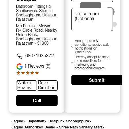
Bathroom Fittings &
Sanitaryware Store in
Shobaghpura, Udaipur,
Rajasthan
Mp Enclave, Mewar-
RK Circle Road, Nearby
Union Bank,
Shobaghpura, Udaipur,
Accept terms &
Rajasthan - 313001
conditions, receive calls,
notifications on
WhatsApp
08071935372
I hereby accept to send
me newsletters for
marketing and
1
Reviews (5)
promotional content
★★★★★
★★★★★
Submit
Write a
Drive
Review
Direction
Call
Jaquar
>
Rajasthan
>
Udaipur
>
Shobaghpura
>
Jaquar Authorized Dealer - Shree Nath Sanitary Mart
>