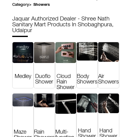
Category
>
Showers
Jaquar Authorized Dealer - Shree Nath
Sanitary Mart
Products In Shobaghpura,
Udaipur
Medley
Duoflo
Cloud
Body
Air
Shower
Rain
Showers
Showers
Shower
Hand
Hand
Maze
Rain
Multi-
Shower
Shower