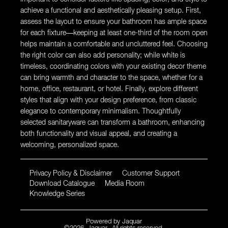
achieve a functional and aesthetically pleasing setup. First,
assess the layout to ensure your bathroom has ample space
for each fixture—keeping at least one-third of the room open
helps maintain a comfortable and uncluttered feel. Choosing
the right color can also add personality; while white is
timeless, coordinating colors with your existing decor theme
can bring warmth and character to the space, whether for a
home, office, restaurant, or hotel. Finally, explore different
styles that align with your design preference, from classic
elegance to contemporary minimalism. Thoughtfully
selected sanitaryware can transform a bathroom, enhancing
both functionality and visual appeal, and creating a
welcoming, personalized space.
Privacy Policy & Disclaimer
Customer Support
Download Catalogue
Media Room
Knowledge Series
Powered by
Jaquar