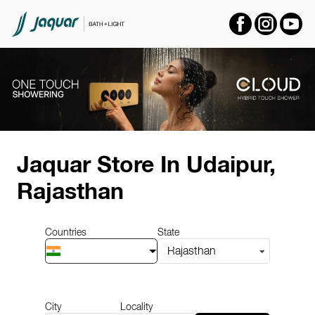
Item
1
Jaquar Store
In Udaipur,
of
14
Rajasthan
Countries
State
Rajasthan
City
Locality