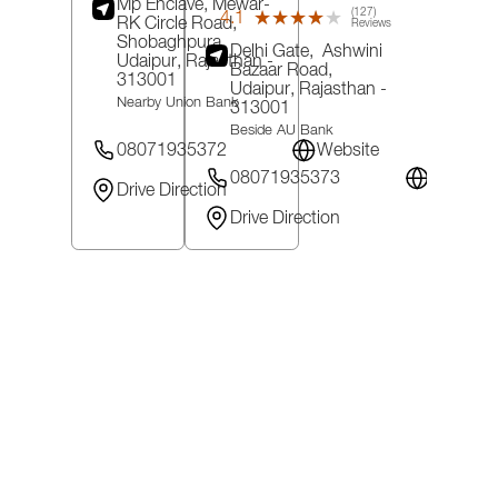
Mp Enclave, Mewar-
(127)
4.1
★★★★★
★★★★★
RK Circle Road,
Reviews
Shobaghpura,
Delhi Gate,
Ashwini
Udaipur
, Rajasthan
-
Bazaar Road,
313001
Udaipur
, Rajasthan
-
Nearby Union Bank
313001
Beside AU Bank
08071935372
Website
08071935373
Website
Drive Direction
Drive Direction