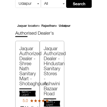
Search
Udaipur
All
Jaquar locator
>
Rajasthan
>
Udaipur
Authorised Dealer's
Jaquar
Jaquar
Authorized
Authorized
Dealer -
Dealer -
Shree
Hindustan
Nath
Sanitary
Sanitary
Stores
Mart
-
-
Shobaghpura
Ashwini
Bazaar
BATH +
Road
LIGHT
(1)
5.0
★★★★★
★★★★★
BATH +
Reviews
LIGHT