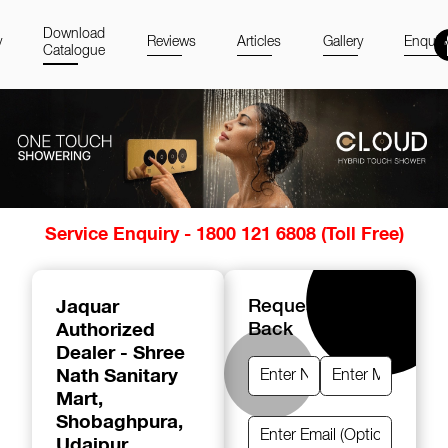
Download
y
Reviews
Articles
Gallery
Enquir
Catalogue
Item
Service Enquiry - 1800 121 6808 (Toll Free)
1
of
14
Jaquar
Request A Call
Authorized
Back
Dealer - Shree
Nath Sanitary
Mart
,
Shobaghpura,
Udaipur