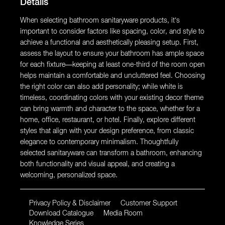
Details
When selecting bathroom sanitaryware products, it’s
important to consider factors like spacing, color, and style to
achieve a functional and aesthetically pleasing setup. First,
assess the layout to ensure your bathroom has ample space
for each fixture—keeping at least one-third of the room open
helps maintain a comfortable and uncluttered feel. Choosing
the right color can also add personality; while white is
timeless, coordinating colors with your existing decor theme
can bring warmth and character to the space, whether for a
home, office, restaurant, or hotel. Finally, explore different
styles that align with your design preference, from classic
elegance to contemporary minimalism. Thoughtfully
selected sanitaryware can transform a bathroom, enhancing
both functionality and visual appeal, and creating a
welcoming, personalized space.
Privacy Policy & Disclaimer
Customer Support
Download Catalogue
Media Room
Knowledge Series