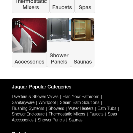
Thermostatic
Mixers
Faucets
Spas
Shower
Accessories
Panels
Saunas
Jaquar
Popular Categories
Diverters & Shower Valves
|
Plan Your Bathroom
|
Sanitaryware
|
Whirlpool
|
Steam Bath Solutions
|
Flushing Systems
|
Showers
|
Water Heaters
|
Bath Tubs
|
Shower Enclosure
|
Thermostatic Mixers
|
Faucets
|
Spas
|
Accessories
|
Shower Panels
|
Saunas