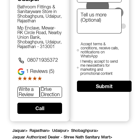
Bathroom Fittings &
Sanitaryware Store in
Shobaghpura, Udaipur,
Rajasthan
Mp Enclave, Mewar-
RK Circle Road, Nearby
Union Bank,
Shobaghpura, Udaipur,
Accept terms &
Rajasthan - 313001
conditions, receive calls,
notifications on
WhatsApp
08071935372
I hereby accept to send
me newsletters for
marketing and
1
Reviews (5)
promotional content
★★★★★
★★★★★
Submit
Write a
Drive
Review
Direction
Call
Jaquar
>
Rajasthan
>
Udaipur
>
Shobaghpura
>
Jaquar Authorized Dealer - Shree Nath Sanitary Mart
>