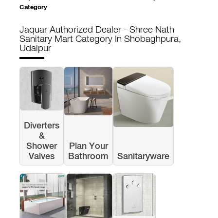
Category
Jaquar Authorized Dealer - Shree Nath
Sanitary Mart
Category In Shobaghpura,
Udaipur
Diverters
&
Shower
Plan Your
Valves
Bathroom
Sanitaryware