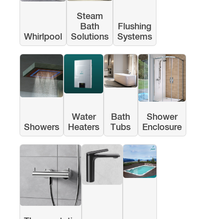
Steam
Bath
Flushing
Whirlpool
Solutions
Systems
Water
Bath
Shower
Showers
Heaters
Tubs
Enclosure