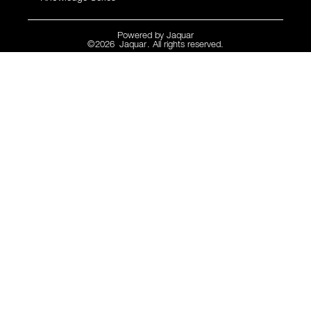
Powered by
Jaquar
©
2026
Jaquar
. All rights reserved.