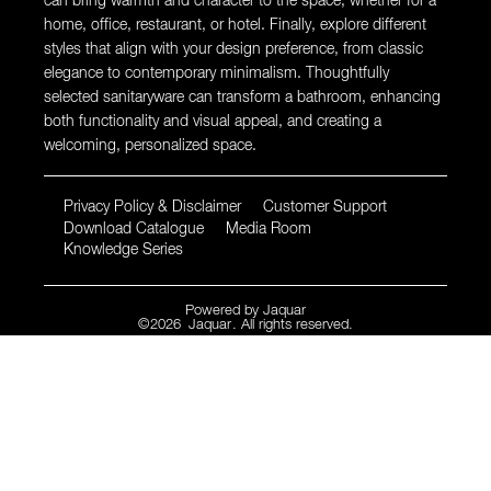
can bring warmth and character to the space, whether for a
home, office, restaurant, or hotel. Finally, explore different
styles that align with your design preference, from classic
elegance to contemporary minimalism. Thoughtfully
selected sanitaryware can transform a bathroom, enhancing
both functionality and visual appeal, and creating a
welcoming, personalized space.
Privacy Policy & Disclaimer
Customer Support
Download Catalogue
Media Room
Knowledge Series
Powered by
Jaquar
©
2026
Jaquar
. All rights reserved.