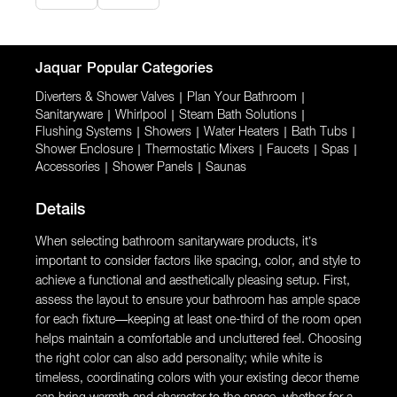
Jaquar
Popular Categories
Diverters & Shower Valves
|
Plan Your Bathroom
|
Sanitaryware
|
Whirlpool
|
Steam Bath Solutions
|
Flushing Systems
|
Showers
|
Water Heaters
|
Bath Tubs
|
Shower Enclosure
|
Thermostatic Mixers
|
Faucets
|
Spas
|
Accessories
|
Shower Panels
|
Saunas
Details
When selecting bathroom sanitaryware products, it’s
important to consider factors like spacing, color, and style to
achieve a functional and aesthetically pleasing setup. First,
assess the layout to ensure your bathroom has ample space
for each fixture—keeping at least one-third of the room open
helps maintain a comfortable and uncluttered feel. Choosing
the right color can also add personality; while white is
timeless, coordinating colors with your existing decor theme