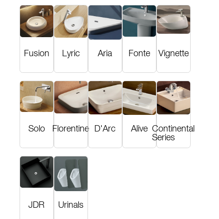
Fusion
Lyric
Aria
Fonte
Vignette
Solo
Florentine
D'Arc
Alive
Continental
Series
JDR
Urinals