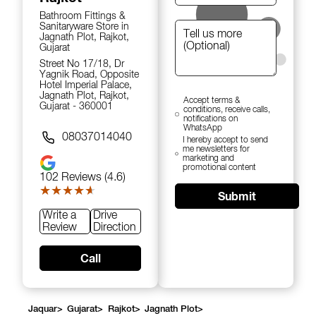
Bathroom Fittings &
Sanitaryware Store in
Jagnath Plot, Rajkot,
Gujarat
Street No 17/18, Dr
Yagnik Road, Opposite
Hotel Imperial Palace,
Jagnath Plot, Rajkot,
Accept terms &
Gujarat - 360001
conditions, receive calls,
notifications on
WhatsApp
08037014040
I hereby accept to send
me newsletters for
marketing and
promotional content
102
Reviews (4.6)
★★★★★
★★★★★
Submit
Write a
Drive
Review
Direction
Call
Jaquar
>
Gujarat
>
Rajkot
>
Jagnath Plot
>