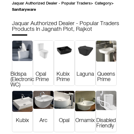
Jaquar Authorized Dealer - Popular Traders
>
Category
>
Sanitaryware
Jaquar Authorized Dealer - Popular Traders
Products In Jagnath Plot, Rajkot
Bidspa
Opal
Kubix
Laguna
Queens
(Electronic
Prime
Prime
Prime
WC)
Kubix
Arc
Opal
Ornamix
Disabled
Friendly