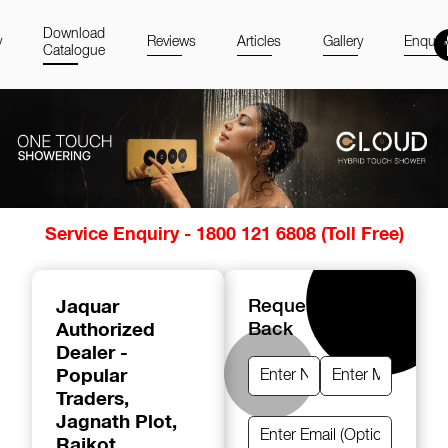
Download
y
Reviews
Articles
Gallery
Enquir
Catalogue
Item
Service Enquiry - 1800 121 6808 (Toll Free)
1
of
14
Jaquar
Request A Call
Authorized
Back
Dealer -
Popular
Traders
,
Jagnath Plot,
Rajkot