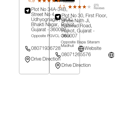
4.9
★★★★★
★★★★★
Reviews
(25)
4.1
★★★★★
★★★★★
Reviews
Plot No 34A-34B,
Street No 4,
Plot No 30, First Floor,
Udhyognagar, GIDC,
Shree Nath Ji,
Bhakti Nagar,
Rajkot
,
Kalawad Road,
Gujarat
- 360002
Rajkot
, Gujarat
-
360007
Opposite PGVCL Office
Opposite Bapa Sitaram
Madhuli
08071936728
Website
08071265576
Website
Drive Direction
Drive Direction