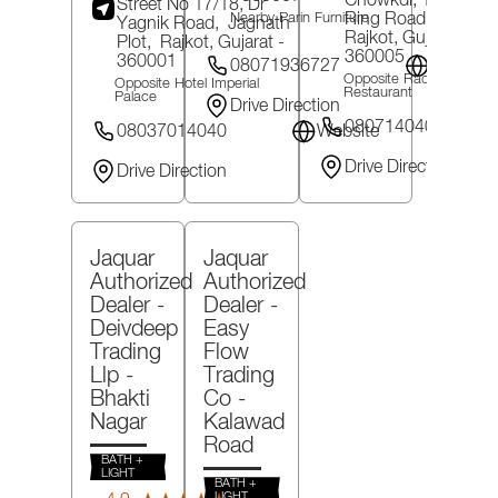
Chowkdi, 150 Feet
Street No 17/18, Dr
Ring Road,
Mavdi,
Nearby Parin Furniture
Yagnik Road,
Jagnath
Rajkot
, Gujarat
-
Plot,
Rajkot
, Gujarat
-
360005
360001
08071936727
Website
Opposite Radhika
Opposite Hotel Imperial
Restaurant
Palace
Drive Direction
08071404032
08037014040
Website
Drive Direction
Drive Direction
Jaquar
Jaquar
Authorized
Authorized
Dealer -
Dealer -
Deivdeep
Easy
Trading
Flow
Llp
-
Trading
Bhakti
Co
-
Nagar
Kalawad
Road
BATH +
LIGHT
BATH +
(72)
LIGHT