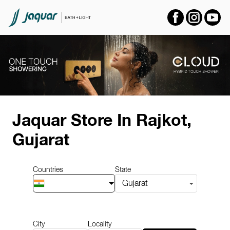
Item
1
Jaquar Store
In Rajkot,
of
14
Gujarat
Countries
State
Gujarat
City
Locality