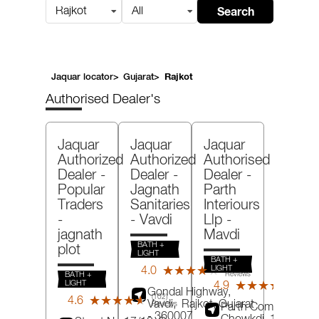
Search
Rajkot
All
Jaquar locator
>
Gujarat
>
Rajkot
Authorised Dealer's
Jaquar
Jaquar
Jaquar
Authorized
Authorized
Authorised
Dealer -
Dealer -
Dealer -
Popular
Jagnath
Parth
Traders
Sanitaries
Interiours
-
- Vavdi
Llp
-
jagnath
Mavdi
BATH +
plot
LIGHT
BATH +
(61)
LIGHT
4.0
★★★★★
★★★★★
BATH +
Reviews
(103)
LIGHT
4.9
★★★★★
★★★★★
Revie
Gondal Highway,
(102)
4.6
★★★★★
★★★★★
Vavdi,
Rajkot
, Gujarat
Reviews
Parth Complex,
- 360007