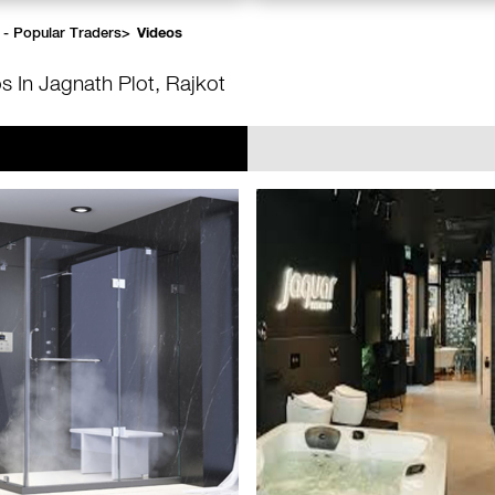
 - Popular Traders
>
Videos
s In Jagnath Plot, Rajkot