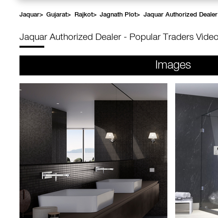
Jaquar
>
Gujarat
>
Rajkot
>
Jagnath Plot
>
Jaquar Authorized Dealer
Jaquar Authorized Dealer - Popular Traders
Video
Images