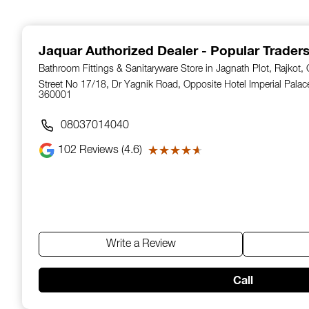
1
of
14
Jaquar Authorized Dealer - Popular Trader
Bathroom Fittings & Sanitaryware Store in Jagnath Plot, Rajkot, 
Street No 17/18, Dr Yagnik Road, Opposite Hotel Imperial Palace,
360001
08037014040
102
Reviews (4.6)
★★★★★
★★★★★
Write a Review
Call