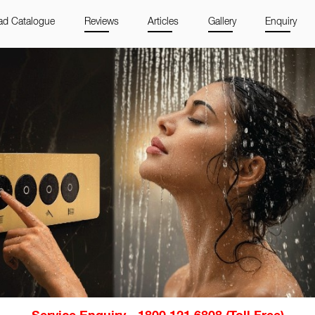
d Catalogue
Reviews
Articles
Gallery
Enquiry
Service Enquiry - 1800 121 6808 (Toll Free)