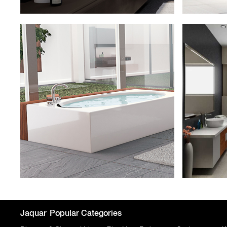
Jaquar
Popular Categories