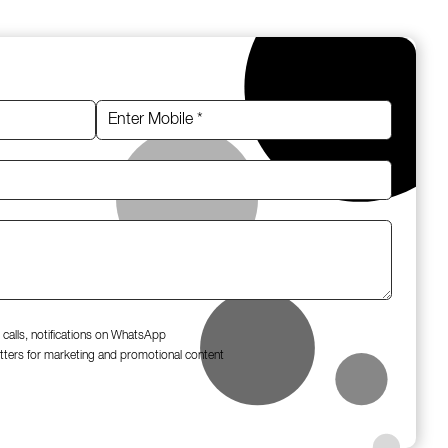
 calls, notifications on WhatsApp
tters for marketing and promotional content