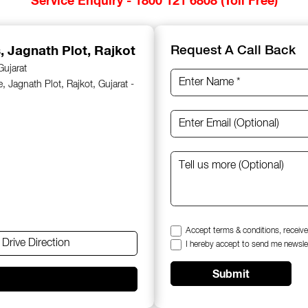
s
, Jagnath Plot, Rajkot
Request A Call Back
Gujarat
 Jagnath Plot, Rajkot, Gujarat -
Accept terms & conditions, receive
Drive Direction
I hereby accept to send me newsle
Submit