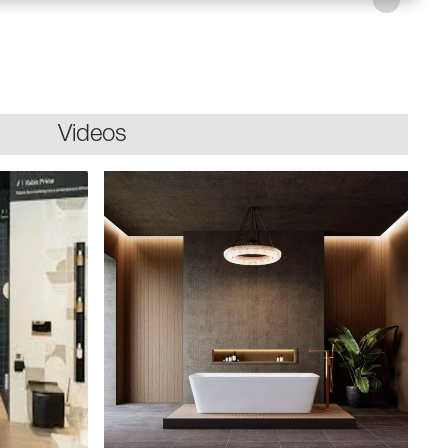
Videos