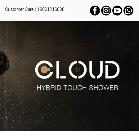
Customer Care : 18001216808