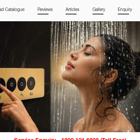
d Catalogue
Reviews
Articles
Gallery
Enquiry
Service Enquiry - 1800 121 6808 (Toll Free)