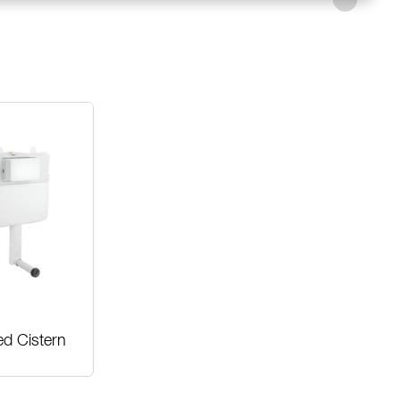
ed Cistern