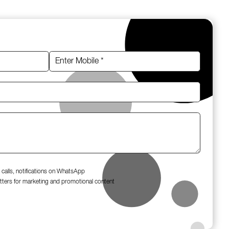
 calls, notifications on WhatsApp
tters for marketing and promotional content