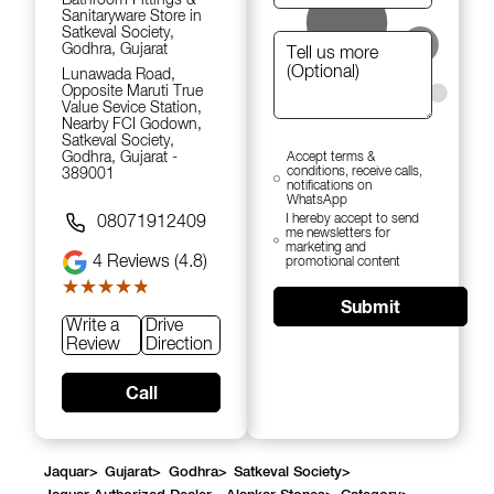
Sanitaryware Store in
Satkeval Society,
Godhra, Gujarat
Lunawada Road,
Opposite Maruti True
Value Sevice Station,
Nearby FCI Godown,
Satkeval Society,
Godhra, Gujarat -
Accept terms &
conditions, receive calls,
389001
notifications on
WhatsApp
I hereby accept to send
08071912409
me newsletters for
marketing and
4
Reviews (4.8)
promotional content
★★★★★
★★★★★
Submit
Write a
Drive
Review
Direction
Call
Jaquar
>
Gujarat
>
Godhra
>
Satkeval Society
>