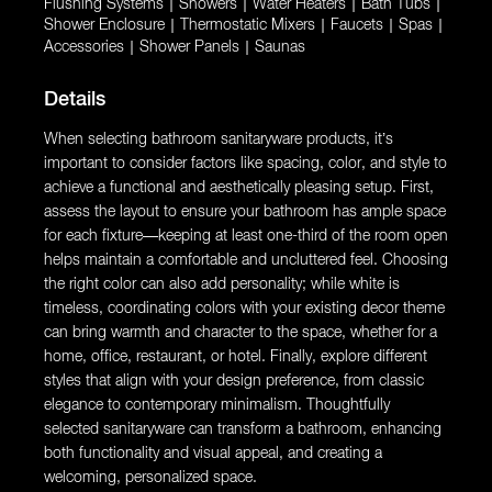
Flushing Systems
|
Showers
|
Water Heaters
|
Bath Tubs
|
Shower Enclosure
|
Thermostatic Mixers
|
Faucets
|
Spas
|
Accessories
|
Shower Panels
|
Saunas
Details
When selecting bathroom sanitaryware products, it’s
important to consider factors like spacing, color, and style to
achieve a functional and aesthetically pleasing setup. First,
assess the layout to ensure your bathroom has ample space
for each fixture—keeping at least one-third of the room open
helps maintain a comfortable and uncluttered feel. Choosing
the right color can also add personality; while white is
timeless, coordinating colors with your existing decor theme
can bring warmth and character to the space, whether for a
home, office, restaurant, or hotel. Finally, explore different
styles that align with your design preference, from classic
elegance to contemporary minimalism. Thoughtfully
selected sanitaryware can transform a bathroom, enhancing
both functionality and visual appeal, and creating a
welcoming, personalized space.