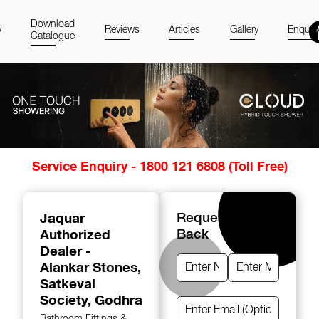
Download
y
Reviews
Articles
Gallery
Enquir
Catalogue
Item
Service Enquiry - 1800 121 6808 (Toll Free)
1
of
14
Jaquar
Request A Call
Authorized
Back
Dealer -
Alankar Stones
,
Satkeval
Society, Godhra
Bathroom Fittings &