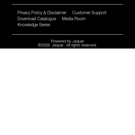
Privacy Policy & Disclaimer
Customer Support
Download Catalogue
Media Room
Knowledge Series
Powered by
Jaquar
©
2026
Jaquar
. All rights reserved.