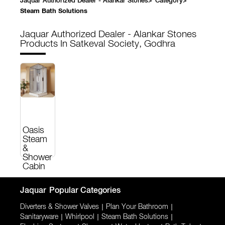
Jaquar Authorized Dealer - Alankar Stones
>
Category
>
Steam Bath Solutions
Jaquar Authorized Dealer - Alankar Stones
Products In Satkeval Society, Godhra
Oasis
Steam
&
Shower
Cabin
Jaquar
Popular Categories
Diverters & Shower Valves
|
Plan Your Bathroom
|
Sanitaryware
|
Whirlpool
|
Steam Bath Solutions
|