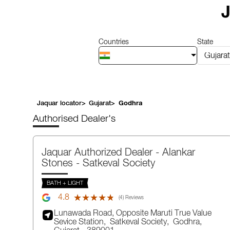
1
J
of
14
Countries
State
Gujarat
Jaquar locator
>
Gujarat
>
Godhra
Authorised Dealer's
Jaquar Authorized Dealer - Alankar
Stones
- Satkeval Society
BATH + LIGHT
4.8
★★★★★
★★★★★
(4) Reviews
Lunawada Road, Opposite Maruti True Value
Sevice Station,
Satkeval Society,
Godhra
,