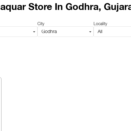
aquar Store
In Godhra, Gujar
City
Locality
Godhra
All