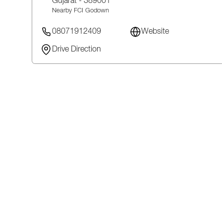
Gujarat
- 389001
Nearby FCI Godown
08071912409
Website
Drive Direction