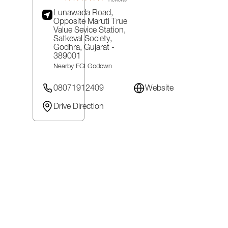
Reviews
Lunawada Road,
Opposite Maruti True
Value Sevice Station,
Satkeval Society,
Godhra
, Gujarat
-
389001
Nearby FCI Godown
08071912409
Website
Drive Direction