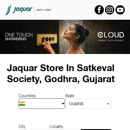
Item
1
Jaquar Store
In Satkeval
of
14
Society, Godhra, Gujarat
Countries
State
Gujarat
City
Locality