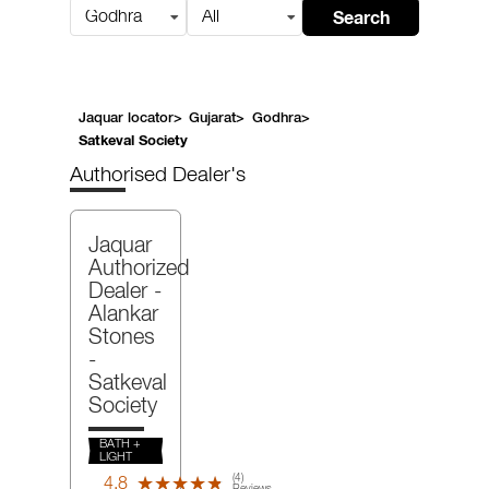
Search
Godhra
All
Jaquar locator
>
Gujarat
>
Godhra
>
Satkeval Society
Authorised Dealer's
Jaquar
Authorized
Dealer -
Alankar
Stones
-
Satkeval
Society
BATH +
LIGHT
(4)
4.8
★★★★★
★★★★★