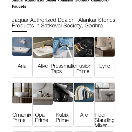
Jaquar Authorized Dealer - Alankar Stones
>
Category
>
Faucets
Jaquar Authorized Dealer - Alankar Stones
Products In Satkeval Society, Godhra
Aria
Alive
Pressmatic
Fusion
Lyric
Taps
Prime
Ornamix
Opal
Kubix
Arc
Floor
Prime
Prime
Prime
Standing
Mixer