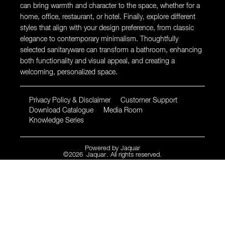
can bring warmth and character to the space, whether for a
home, office, restaurant, or hotel. Finally, explore different
styles that align with your design preference, from classic
elegance to contemporary minimalism. Thoughtfully
selected sanitaryware can transform a bathroom, enhancing
both functionality and visual appeal, and creating a
welcoming, personalized space.
Privacy Policy & Disclaimer
Customer Support
Download Catalogue
Media Room
Knowledge Series
Powered by
Jaquar
©
2026
Jaquar
. All rights reserved.