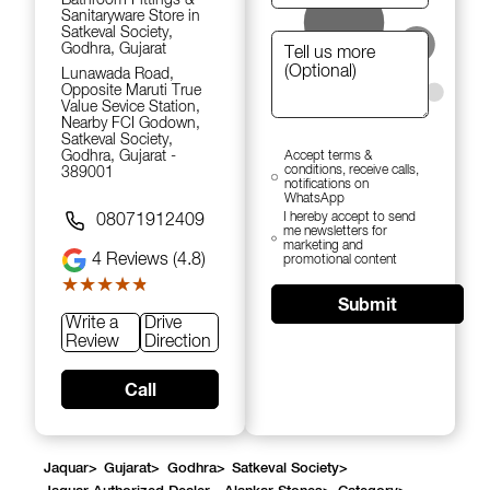
Sanitaryware Store in
Satkeval Society,
Godhra, Gujarat
Lunawada Road,
Opposite Maruti True
Value Sevice Station,
Nearby FCI Godown,
Satkeval Society,
Godhra, Gujarat -
Accept terms &
conditions, receive calls,
389001
notifications on
WhatsApp
I hereby accept to send
08071912409
me newsletters for
marketing and
4
Reviews (4.8)
promotional content
★★★★★
★★★★★
Submit
Write a
Drive
Review
Direction
Call
Jaquar
>
Gujarat
>
Godhra
>
Satkeval Society
>