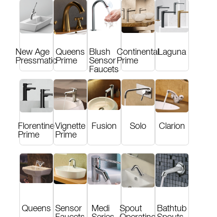
New Age
Queens
Blush
Continental
Laguna
Pressmatic
Prime
Sensor
Prime
Faucets
Florentine
Vignette
Fusion
Solo
Clarion
Prime
Prime
Queens
Sensor
Medi
Spout
Bathtub