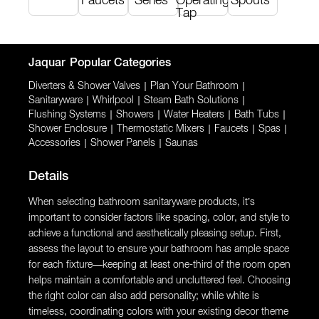
Faucets
Series
Operating
Spouts
Tap
Jaquar
Popular Categories
Diverters & Shower Valves
|
Plan Your Bathroom
|
Sanitaryware
|
Whirlpool
|
Steam Bath Solutions
|
Flushing Systems
|
Showers
|
Water Heaters
|
Bath Tubs
|
Shower Enclosure
|
Thermostatic Mixers
|
Faucets
|
Spas
|
Accessories
|
Shower Panels
|
Saunas
Details
When selecting bathroom sanitaryware products, it’s
important to consider factors like spacing, color, and style to
achieve a functional and aesthetically pleasing setup. First,
assess the layout to ensure your bathroom has ample space
for each fixture—keeping at least one-third of the room open
helps maintain a comfortable and uncluttered feel. Choosing
the right color can also add personality; while white is
timeless, coordinating colors with your existing decor theme