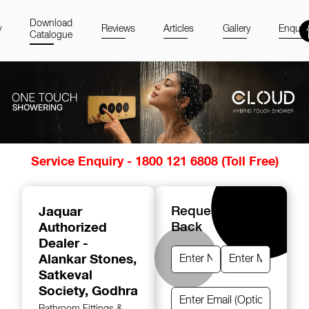
Download
y
Reviews
Articles
Gallery
Enquir
Catalogue
Item
Service Enquiry - 1800 121 6808 (Toll Free)
1
of
14
Jaquar
Request A Call
Authorized
Back
Dealer -
Alankar Stones
,
Satkeval
Society, Godhra
Bathroom Fittings &