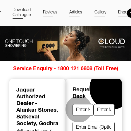
Download
y
Reviews
Articles
Gallery
Enquir
Catalogue
Item
Service Enquiry - 1800 121 6808 (Toll Free)
1
of
14
Jaquar
Request A Call
Authorized
Back
Dealer -
Alankar Stones
,
Satkeval
Society, Godhra
Bathroom Fittings &