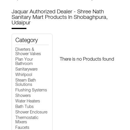
Jaquar Authorized Dealer - Shree Nath
Sanitary Mart
Products In Shobaghpura,
Udaipur
Category
Diverters &
Shower Valves
There is no Products found
Plan Your
Bathroom
Sanitaryware
Whirlpool
Steam Bath
Solutions
Flushing Systems
Showers
Water Heaters
Bath Tubs
Shower Enclosure
Thermostatic
Mixers
Faucets