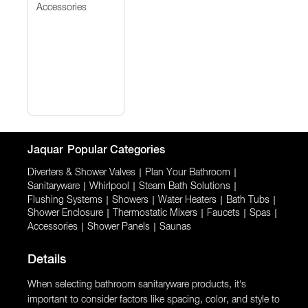
Accessories
Jaquar
Popular Categories
Diverters & Shower Valves
|
Plan Your Bathroom
|
Sanitaryware
|
Whirlpool
|
Steam Bath Solutions
|
Flushing Systems
|
Showers
|
Water Heaters
|
Bath Tubs
|
Shower Enclosure
|
Thermostatic Mixers
|
Faucets
|
Spas
|
Accessories
|
Shower Panels
|
Saunas
Details
When selecting bathroom sanitaryware products, it’s
important to consider factors like spacing, color, and style to