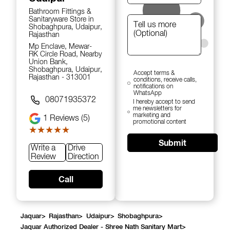
Bathroom Fittings &
Sanitaryware Store in
Shobaghpura, Udaipur,
Rajasthan
Mp Enclave, Mewar-
RK Circle Road, Nearby
Union Bank,
Shobaghpura, Udaipur,
Accept terms &
Rajasthan - 313001
conditions, receive calls,
notifications on
WhatsApp
08071935372
I hereby accept to send
me newsletters for
marketing and
1
Reviews (5)
promotional content
★★★★★
★★★★★
Submit
Write a
Drive
Review
Direction
Call
Jaquar
>
Rajasthan
>
Udaipur
>
Shobaghpura
>
Jaquar Authorized Dealer - Shree Nath Sanitary Mart
>