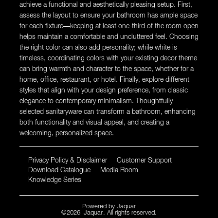
achieve a functional and aesthetically pleasing setup. First,
assess the layout to ensure your bathroom has ample space
for each fixture—keeping at least one-third of the room open
helps maintain a comfortable and uncluttered feel. Choosing
the right color can also add personality; while white is
timeless, coordinating colors with your existing decor theme
can bring warmth and character to the space, whether for a
home, office, restaurant, or hotel. Finally, explore different
styles that align with your design preference, from classic
elegance to contemporary minimalism. Thoughtfully
selected sanitaryware can transform a bathroom, enhancing
both functionality and visual appeal, and creating a
welcoming, personalized space.
Privacy Policy & Disclaimer
Customer Support
Download Catalogue
Media Room
Knowledge Series
Powered by
Jaquar
©
2026
Jaquar
. All rights reserved.