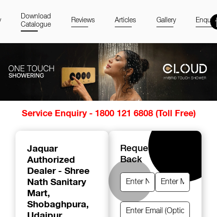
Download
y
Reviews
Articles
Gallery
Enquir
Catalogue
Item
Service Enquiry - 1800 121 6808 (Toll Free)
1
of
14
Jaquar
Request A Call
Authorized
Back
Dealer - Shree
Nath Sanitary
Mart
,
Shobaghpura,
Udaipur