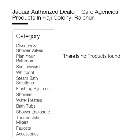
Jaquar Authorized Dealer - Care Agencies
Products In Haji Colony, Raichur
Category
Diverters &
Shower Valves
There is no Products found
Plan Your
Bathroom
Sanitaryware
Whirlpool
Steam Bath
Solutions
Flushing Systems
Showers
Water Heaters
Bath Tubs
Shower Enclosure
Thermostatic
Mixers
Faucets
Accessories