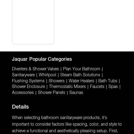
Jaquar
Popular Categories
Diverters & Shower Valves
|
Plan Your Bathroom
|
Sanitaryware
|
Whirlpool
|
Steam Bath Solutions
|
Flushing Systems
|
Showers
|
Water Heaters
|
Bath Tubs
|
Shower Enclosure
|
Thermostatic Mixers
|
Faucets
|
Spas
|
Accessories
|
Shower Panels
|
Saunas
Details
When selecting bathroom sanitaryware products, it’s
important to consider factors like spacing, color, and style to
achieve a functional and aesthetically pleasing setup. First,