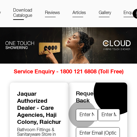
Download
y
Reviews
Articles
Gallery
Enquir
Catalogue
Item
Service Enquiry - 1800 121 6808 (Toll Free)
1
of
14
Jaquar
Request A Call
Authorized
Back
Dealer - Care
Agencies
, Haji
Colony, Raichur
Bathroom Fittings &
Sanitaryware Store in