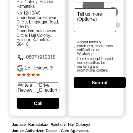
Haji Colony, Raichur,
Karnataka
No 12/10/49,
Chanderamouleshwar
Circle, Lingsugar Road,
Nearby
Chandramoulehswara
Circle, Haji Colony,
Raichur, Karnataka -
Accept terms &
584101
conditions, receive calls,
notifications on
WhatsApp
08071912318
I hereby accept to send
me newsletters for
marketing and
25
Reviews (5)
promotional content
★★★★★
★★★★★
Submit
Write a
Drive
Review
Direction
Call
Jaquar
>
Karnataka
>
Raichur
>
Haji Colony
>
Jaquar Authorized Dealer - Care Agencies
>