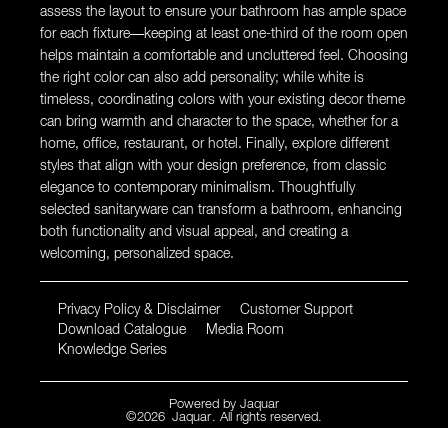
assess the layout to ensure your bathroom has ample space
for each fixture—keeping at least one-third of the room open
helps maintain a comfortable and uncluttered feel. Choosing
the right color can also add personality; while white is
timeless, coordinating colors with your existing decor theme
can bring warmth and character to the space, whether for a
home, office, restaurant, or hotel. Finally, explore different
styles that align with your design preference, from classic
elegance to contemporary minimalism. Thoughtfully
selected sanitaryware can transform a bathroom, enhancing
both functionality and visual appeal, and creating a
welcoming, personalized space.
Privacy Policy & Disclaimer
Customer Support
Download Catalogue
Media Room
Knowledge Series
Powered by
Jaquar
©
2026
Jaquar
. All rights reserved.