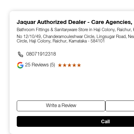
1
of
14
Jaquar Authorized Dealer - Care Agencies
,
Bathroom Fittings & Sanitaryware Store in Haji Colony, Raichur,
No 12/10/49, Chanderamouleshwar Circle, Lingsugar Road, N
Circle, Haji Colony, Raichur, Karnataka - 584101
08071912318
25
Reviews (5)
★★★★★
★★★★★
Write a Review
Call