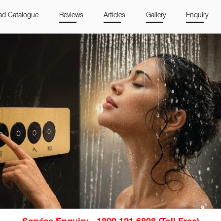
d Catalogue
Reviews
Articles
Gallery
Enquiry
Service Enquiry - 1800 121 6808 (Toll Free)