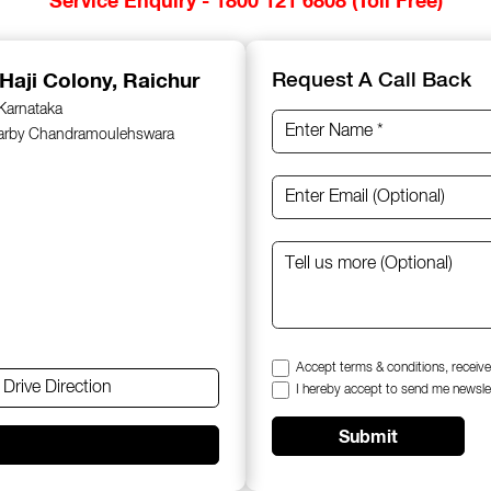
 Haji Colony, Raichur
Request A Call Back
 Karnataka
earby Chandramoulehswara
Accept terms & conditions, receive
Drive Direction
I hereby accept to send me newsle
Submit