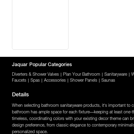
Jaquar
Popular Categories
Diverters & Shower Valves
|
Plan Your Bathroom
|
Sanitaryware
|
W
Faucets
|
Spas
|
Accessories
|
Shower Panels
|
Saunas
Details
When selecting bathroom sanitaryware products, it’s important to con
bathroom has ample space for each fixture—keeping at least one-thi
timeless, coordinating colors with your existing decor theme can brin
design preference, from classic elegance to contemporary minimali
personalized space.