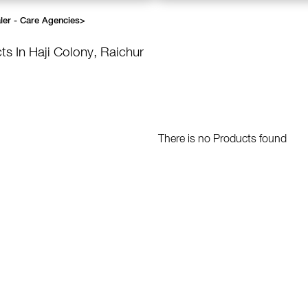
ler - Care Agencies
>
ts In Haji Colony, Raichur
There is no Products found