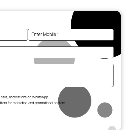
 calls, notifications on WhatsApp
tters for marketing and promotional content