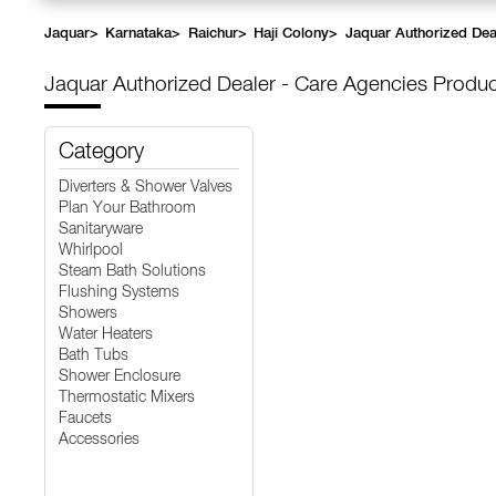
Jaquar
>
Karnataka
>
Raichur
>
Haji Colony
>
Jaquar Authorized Dea
Jaquar Authorized Dealer - Care Agencies
Produc
Category
Diverters & Shower Valves
Plan Your Bathroom
Sanitaryware
Whirlpool
Steam Bath Solutions
Flushing Systems
Showers
Water Heaters
Bath Tubs
Shower Enclosure
Thermostatic Mixers
Faucets
Accessories