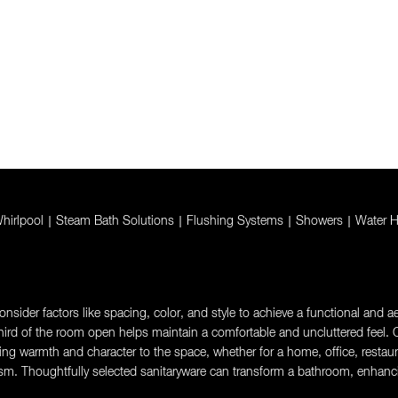
hirlpool
|
Steam Bath Solutions
|
Flushing Systems
|
Showers
|
Water H
sider factors like spacing, color, and style to achieve a functional and aes
rd of the room open helps maintain a comfortable and uncluttered feel. Ch
g warmth and character to the space, whether for a home, office, restaurant,
sm. Thoughtfully selected sanitaryware can transform a bathroom, enhanci