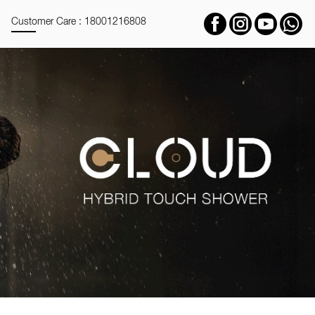
Customer Care : 18001216808