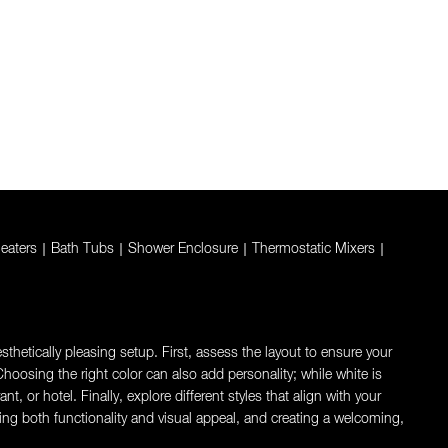
eaters
|
Bath Tubs
|
Shower Enclosure
|
Thermostatic Mixers
|
thetically pleasing setup. First, assess the layout to ensure your
oosing the right color can also add personality; while white is
 or hotel. Finally, explore different styles that align with your
ng both functionality and visual appeal, and creating a welcoming,