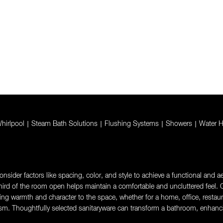
hirlpool
|
Steam Bath Solutions
|
Flushing Systems
|
Showers
|
Water H
sider factors like spacing, color, and style to achieve a functional and aes
rd of the room open helps maintain a comfortable and uncluttered feel. Ch
g warmth and character to the space, whether for a home, office, restaurant,
sm. Thoughtfully selected sanitaryware can transform a bathroom, enhanci