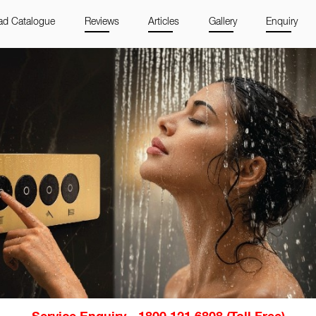
d Catalogue
Reviews
Articles
Gallery
Enquiry
Service Enquiry - 1800 121 6808 (Toll Free)