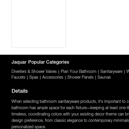
Jaquar
Popular Categories
Diverters & Shower Valves
|
Plan Your Bathroom
|
Sanitaryware
|
W
Faucets
|
Spas
|
Accessories
|
Shower Panels
|
Saunas
Details
When selecting bathroom sanitaryware products, it’s important to con
bathroom has ample space for each fixture—keeping at least one-thi
timeless, coordinating colors with your existing decor theme can brin
design preference, from classic elegance to contemporary minimali
personalized space.