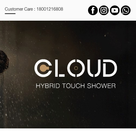
Customer Care : 18001216808