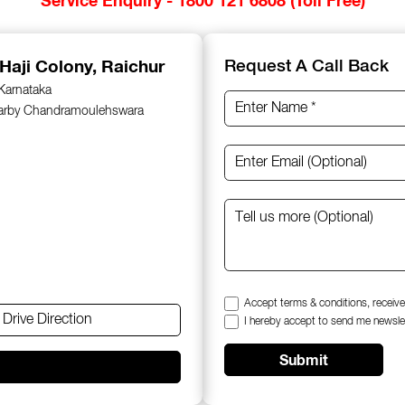
 Haji Colony, Raichur
Request A Call Back
 Karnataka
earby Chandramoulehswara
Accept terms & conditions, receive
Drive Direction
I hereby accept to send me newsle
Submit