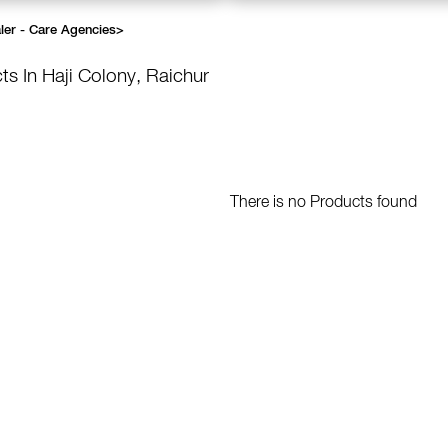
ler - Care Agencies
>
ts In Haji Colony, Raichur
There is no Products found