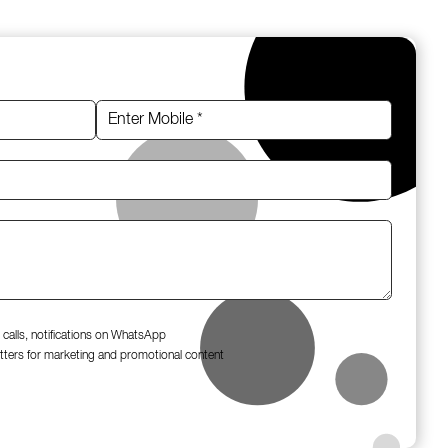
 calls, notifications on WhatsApp
tters for marketing and promotional content