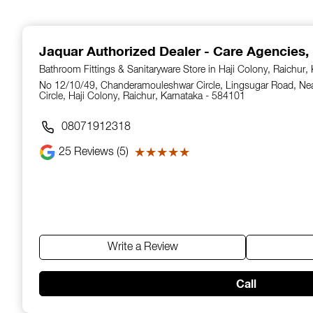
1
of
14
Jaquar Authorized Dealer - Care Agencies
,
Bathroom Fittings & Sanitaryware Store in Haji Colony, Raichur,
No 12/10/49, Chanderamouleshwar Circle, Lingsugar Road, N
Circle, Haji Colony, Raichur, Karnataka - 584101
08071912318
25
Reviews (5)
★★★★★
★★★★★
Write a Review
Call