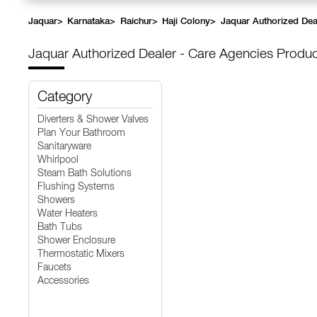
Jaquar
>
Karnataka
>
Raichur
>
Haji Colony
>
Jaquar Authorized Dea
Jaquar Authorized Dealer - Care Agencies
Produc
Category
Diverters & Shower Valves
Plan Your Bathroom
Sanitaryware
Whirlpool
Steam Bath Solutions
Flushing Systems
Showers
Water Heaters
Bath Tubs
Shower Enclosure
Thermostatic Mixers
Faucets
Accessories