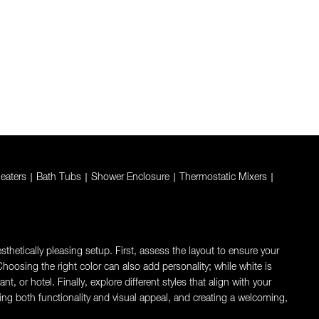
eaters
|
Bath Tubs
|
Shower Enclosure
|
Thermostatic Mixers
|
thetically pleasing setup. First, assess the layout to ensure your
oosing the right color can also add personality; while white is
 or hotel. Finally, explore different styles that align with your
ng both functionality and visual appeal, and creating a welcoming,