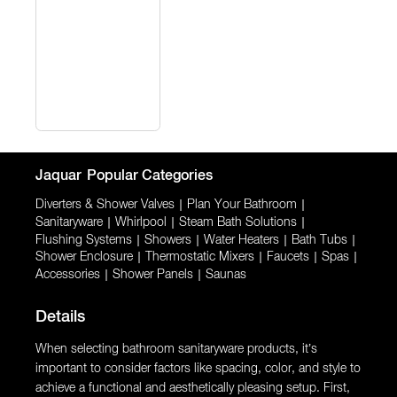
Jaquar
Popular Categories
Diverters & Shower Valves
|
Plan Your Bathroom
|
Sanitaryware
|
Whirlpool
|
Steam Bath Solutions
|
Flushing Systems
|
Showers
|
Water Heaters
|
Bath Tubs
|
Shower Enclosure
|
Thermostatic Mixers
|
Faucets
|
Spas
|
Accessories
|
Shower Panels
|
Saunas
Details
When selecting bathroom sanitaryware products, it’s
important to consider factors like spacing, color, and style to
achieve a functional and aesthetically pleasing setup. First,