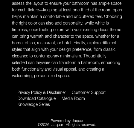
assess the layout to ensure your bathroom has ample space
for each fixture—keeping at least one-third of the room open
helps maintain a comfortable and uncluttered feel. Choosing
the right color can also add personality; while white is
timeless, coordinating colors with your existing decor theme
can bring warmth and character to the space, whether for a
home, office, restaurant, or hotel. Finally, explore different
styles that align with your design preference, from classic
elegance to contemporary minimalism. Thoughtfully
selected sanitaryware can transform a bathroom, enhancing
both functionality and visual appeal, and creating a
welcoming, personalized space.
Privacy Policy & Disclaimer
Customer Support
Download Catalogue
Media Room
Knowledge Series
Powered by
Jaquar
©
2026
Jaquar
. All rights reserved.