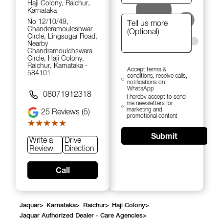
Haji Colony, Raichur,
Karnataka
No 12/10/49,
Chanderamouleshwar
Circle, Lingsugar Road,
Nearby
Chandramoulehswara
Circle, Haji Colony,
Raichur, Karnataka -
Accept terms &
584101
conditions, receive calls,
notifications on
WhatsApp
08071912318
I hereby accept to send
me newsletters for
marketing and
25
Reviews (5)
promotional content
★★★★★
★★★★★
Submit
Write a
Drive
Review
Direction
Call
Jaquar
>
Karnataka
>
Raichur
>
Haji Colony
>
Jaquar Authorized Dealer - Care Agencies
>