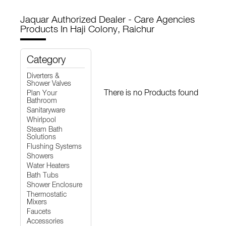
Jaquar Authorized Dealer - Care Agencies
Products In Haji Colony, Raichur
Category
Diverters &
Shower Valves
There is no Products found
Plan Your
Bathroom
Sanitaryware
Whirlpool
Steam Bath
Solutions
Flushing Systems
Showers
Water Heaters
Bath Tubs
Shower Enclosure
Thermostatic
Mixers
Faucets
Accessories