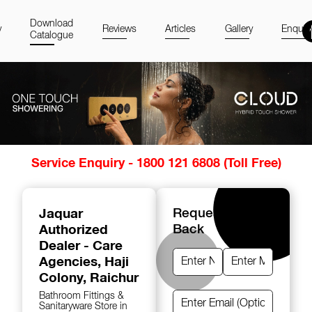
Download
y
Reviews
Articles
Gallery
Enquir
Catalogue
Item
Service Enquiry - 1800 121 6808 (Toll Free)
1
of
14
Jaquar
Request A Call
Authorized
Back
Dealer - Care
Agencies
, Haji
Colony, Raichur
Bathroom Fittings &
Sanitaryware Store in