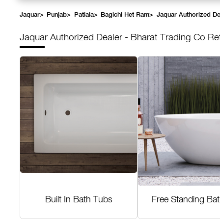
Jaquar
>
Punjab
>
Patiala
>
Bagichi Het Ram
>
Jaquar Authorized Dea
Jaquar Authorized Dealer - Bharat Trading Co Re
Built In Bath Tubs
Free Standing Ba