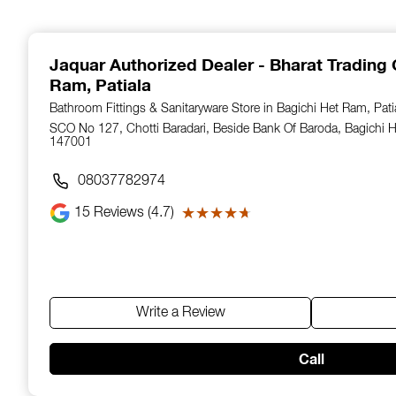
1
of
14
Jaquar Authorized Dealer - Bharat Trading 
Ram, Patiala
Bathroom Fittings & Sanitaryware Store in Bagichi Het Ram, Pati
SCO No 127, Chotti Baradari, Beside Bank Of Baroda, Bagichi H
147001
08037782974
15
Reviews (4.7)
★★★★★
★★★★★
Write a Review
Call