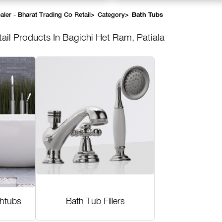
ler - Bharat Trading Co Retail
>
Category
>
Bath Tubs
tail
Products In Bagichi Het Ram, Patiala
thtubs
Bath Tub Fillers