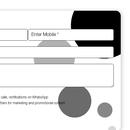
 calls, notifications on WhatsApp
tters for marketing and promotional content