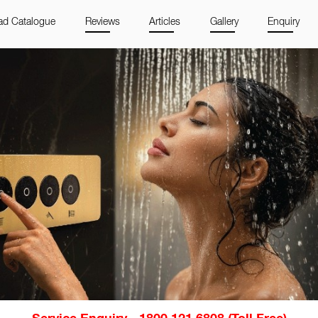
d Catalogue
Reviews
Articles
Gallery
Enquiry
Service Enquiry - 1800 121 6808 (Toll Free)