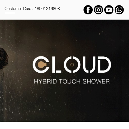
Customer Care : 18001216808