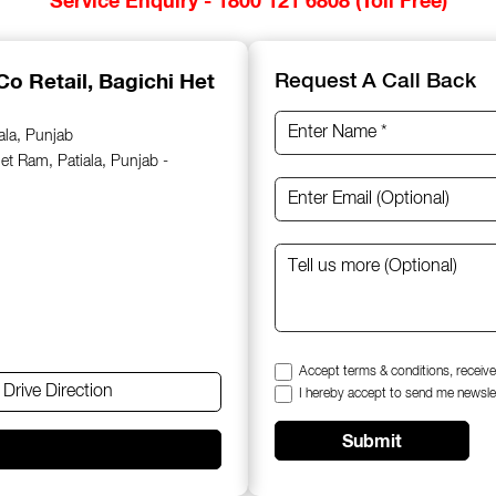
Co Retail
, Bagichi Het
Request A Call Back
ala, Punjab
et Ram, Patiala, Punjab -
Accept terms & conditions, receive
Drive Direction
I hereby accept to send me newsle
Submit