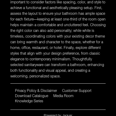
important to consider factors like spacing, color, and style to
achieve a functional and aesthetically pleasing setup. First,
assess the layout to ensure your bathroom has ample space
for each fixture—keeping at least one-third of the room open
helps maintain a comfortable and uncluttered feel. Choosing
the right color can also add personality; while white is
timeless, coordinating colors with your existing decor theme
can bring warmth and character to the space, whether for a
home, office, restaurant, or hotel. Finally, explore different
styles that align with your design preference, from classic
elegance to contemporary minimalism. Thoughtfully
selected sanitaryware can transform a bathroom, enhancing
both functionality and visual appeal, and creating a
welcoming, personalized space.
Privacy Policy & Disclaimer
Customer Support
Download Catalogue
Media Room
Knowledge Series
Powered by
Jaquar