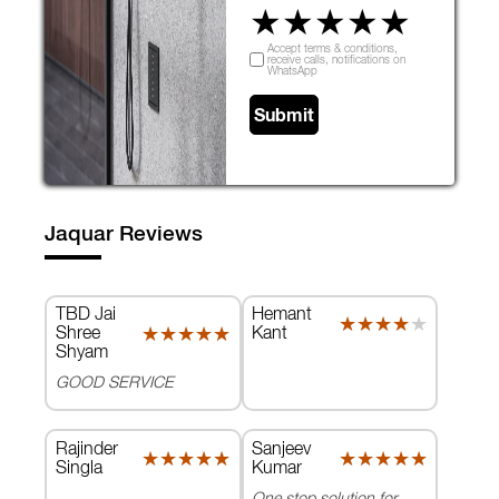
★
★
★
★
★
Accept terms & conditions,
receive calls, notifications on
WhatsApp
Submit
Jaquar Reviews
TBD Jai
Hemant
★★★★★
★★★★★
Shree
Kant
★★★★★
★★★★★
Shyam
GOOD SERVICE
Rajinder
Sanjeev
★★★★★
★★★★★
★★★★★
★★★★★
Singla
Kumar
One stop solution for