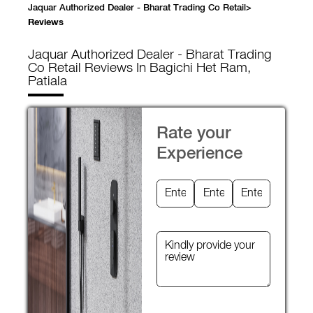
Jaquar Authorized Dealer - Bharat Trading Co Retail
>
Reviews
Jaquar Authorized Dealer - Bharat Trading
Co Retail
Reviews In Bagichi Het Ram,
Patiala
Rate your
Experience