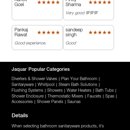
★★★★★
★★★★★
★★★★★
★★★★★
Goel
Sharma
Very good 💯💯💯
Pankaj
sandeep
★★★★★
★★★★★
★★★★★
★★★★★
Rawat
singh
Good experience.
Good
Jaquar
Popular Categories
Diverters & Shower Valves
|
Plan Your Bathroom
|
Sanitaryware
|
Whirlpool
|
Steam Bath Solutions
|
Flushing Systems
|
Showers
|
Water Heaters
|
Bath Tubs
|
Shower Enclosure
|
Thermostatic Mixers
|
Faucets
|
Spas
|
Accessories
|
Shower Panels
|
Saunas
Details
When selecting bathroom sanitaryware products, it’s