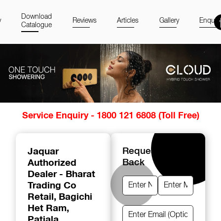
Download
y
Reviews
Articles
Gallery
Enquir
Catalogue
Item
Service Enquiry - 1800 121 6808 (Toll Free)
1
of
14
Jaquar
Request A Call
Authorized
Back
Dealer - Bharat
Trading Co
Retail
, Bagichi
Het Ram,
Patiala