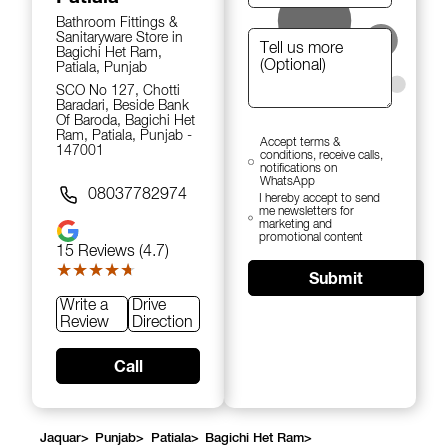
Bathroom Fittings &
Sanitaryware Store in
Bagichi Het Ram,
Patiala, Punjab
SCO No 127, Chotti
Baradari, Beside Bank
Of Baroda, Bagichi Het
Ram, Patiala, Punjab -
Accept terms &
147001
conditions, receive calls,
notifications on
WhatsApp
08037782974
I hereby accept to send
me newsletters for
marketing and
promotional content
15
Reviews (4.7)
★★★★★
★★★★★
Submit
Write a
Drive
Review
Direction
Call
Jaquar
>
Punjab
>
Patiala
>
Bagichi Het Ram
>