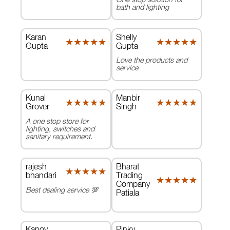
bath and lighting
Karan
Shelly
★★★★★
★★★★★
★★★★★
★★★★★
Gupta
Gupta
Love the products and
service
Kunal
Manbir
★★★★★
★★★★★
★★★★★
★★★★★
Grover
Singh
A one stop store for
lighting, switches and
sanitary requirement.
rajesh
Bharat
★★★★★
★★★★★
bhandari
Trading
★★★★★
★★★★★
Company
Best dealing service 💯
Patiala
Kanov
Pinky