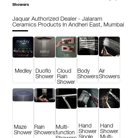
Showers
Jaquar Authorized Dealer - Jalaram
Ceramics
Products In Andheri East, Mumbai
Medley
Duoflo
Cloud
Body
Air
Shower
Rain
Showers
Showers
Shower
Hand
Hand
Maze
Rain
Multi-
Shower
Shower
Shower
Showers
function
Single
Multi-