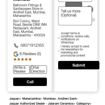
Bathroom Fittings &
Sanitaryware Store in
Andheri East, Mumbai,
Maharashtra
Bori Colony, Marol
Road, Beside DINE INN
Restaurant, Andheri
East, Mumbai,
Accept terms &
Maharashtra - 400059
conditions, receive calls,
notifications on
WhatsApp
08071912355
I hereby accept to send
me newsletters for
marketing and
6
Reviews (5)
promotional content
★★★★★
★★★★★
Submit
Write a
Drive
Review
Direction
Call
Jaquar
>
Maharashtra
>
Mumbai
>
Andheri East
>
Jaquar Authorized Dealer - Jalaram Ceramics
>
Category
>