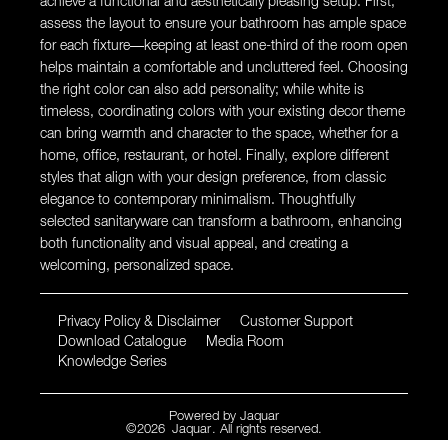
achieve a functional and aesthetically pleasing setup. First,
assess the layout to ensure your bathroom has ample space
for each fixture—keeping at least one-third of the room open
helps maintain a comfortable and uncluttered feel. Choosing
the right color can also add personality; while white is
timeless, coordinating colors with your existing decor theme
can bring warmth and character to the space, whether for a
home, office, restaurant, or hotel. Finally, explore different
styles that align with your design preference, from classic
elegance to contemporary minimalism. Thoughtfully
selected sanitaryware can transform a bathroom, enhancing
both functionality and visual appeal, and creating a
welcoming, personalized space.
Privacy Policy & Disclaimer
Customer Support
Download Catalogue
Media Room
Knowledge Series
Powered by
Jaquar
©
2026
Jaquar
. All rights reserved.