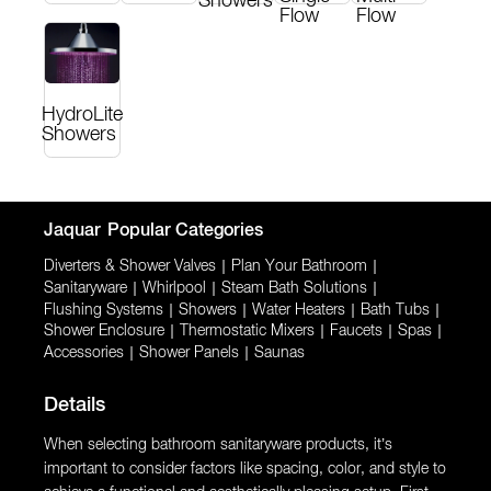
Showers
Flow
Flow
HydroLite
Showers
Jaquar
Popular Categories
Diverters & Shower Valves
|
Plan Your Bathroom
|
Sanitaryware
|
Whirlpool
|
Steam Bath Solutions
|
Flushing Systems
|
Showers
|
Water Heaters
|
Bath Tubs
|
Shower Enclosure
|
Thermostatic Mixers
|
Faucets
|
Spas
|
Accessories
|
Shower Panels
|
Saunas
Details
When selecting bathroom sanitaryware products, it’s
important to consider factors like spacing, color, and style to