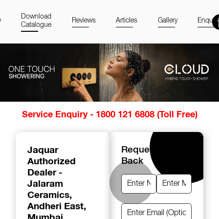
Download
y
Reviews
Articles
Gallery
Enquir
Catalogue
Item
Service Enquiry - 1800 121 6808 (Toll Free)
1
of
14
Jaquar
Request A Call
Authorized
Back
Dealer -
Jalaram
Ceramics
,
Andheri East,
Mumbai