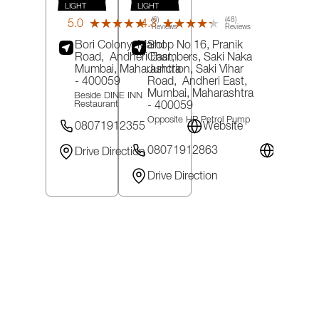
LIGHT
LIGHT
(6)
(48)
5.0
4.3
★★★★★
★★★★★
★★★★★
★★★★★
Reviews
Reviews
Bori Colony, Marol
Shop No 16, Pranik
Road,
Andheri East,
Chambers, Saki Naka
Mumbai
, Maharashtra
Junction, Saki Vihar
- 400059
Road,
Andheri East,
Mumbai
, Maharashtra
Beside DINE INN
- 400059
Restaurant
Opposite HP Petrol Pump
08071912355
Website
08071912863
Website
Drive Direction
Drive Direction