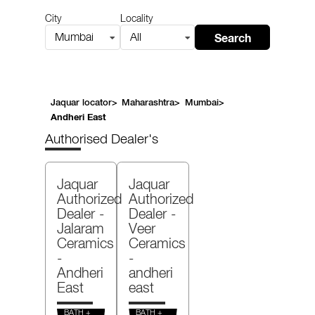
City
Locality
Search
Mumbai
All
Jaquar locator
>
Maharashtra
>
Mumbai
>
Andheri East
Authorised Dealer's
Jaquar
Jaquar
Authorized
Authorized
Dealer -
Dealer -
Jalaram
Veer
Ceramics
Ceramics
-
-
Andheri
andheri
East
east
BATH +
BATH +