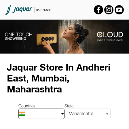
Item
1
Jaquar Store
In Andheri
of
14
East, Mumbai,
Maharashtra
Countries
State
Maharashtra