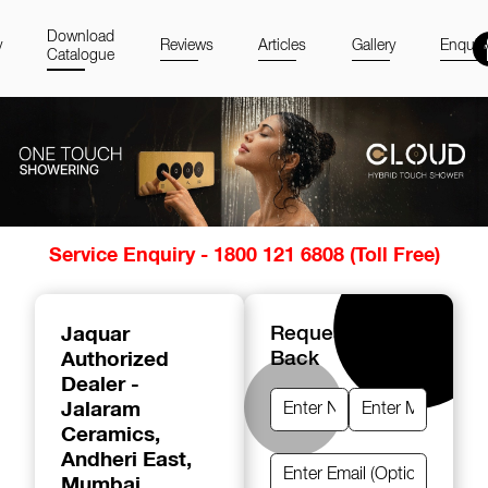
Download
y
Reviews
Articles
Gallery
Enquir
Catalogue
Item
Service Enquiry - 1800 121 6808 (Toll Free)
1
of
14
Jaquar
Request A Call
Authorized
Back
Dealer -
Jalaram
Ceramics
,
Andheri East,
Mumbai