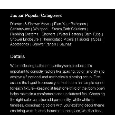
Jaquar
Popular Categories
Diverters & Shower Valves
|
Plan Your Bathroom
|
Sanitaryware
|
Whirlpool
|
Steam Bath Solutions
|
Flushing Systems
|
Showers
|
Water Heaters
|
Bath Tubs
|
Shower Enclosure
|
Thermostatic Mixers
|
Faucets
|
Spas
|
Accessories
|
Shower Panels
|
Saunas
Details
When selecting bathroom sanitaryware products, it’s
important to consider factors like spacing, color, and style to
achieve a functional and aesthetically pleasing setup. First,
assess the layout to ensure your bathroom has ample space
for each fixture—keeping at least one-third of the room open
helps maintain a comfortable and uncluttered feel. Choosing
the right color can also add personality; while white is
timeless, coordinating colors with your existing decor theme
can bring warmth and character to the space, whether for a