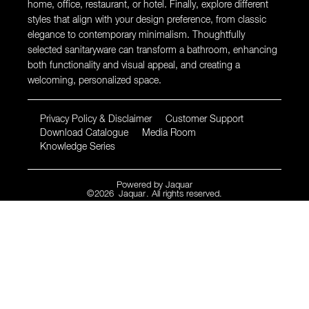
home, office, restaurant, or hotel. Finally, explore different
styles that align with your design preference, from classic
elegance to contemporary minimalism. Thoughtfully
selected sanitaryware can transform a bathroom, enhancing
both functionality and visual appeal, and creating a
welcoming, personalized space.
Privacy Policy & Disclaimer
Customer Support
Download Catalogue
Media Room
Knowledge Series
Powered by
Jaquar
©
2026
Jaquar
. All rights reserved.