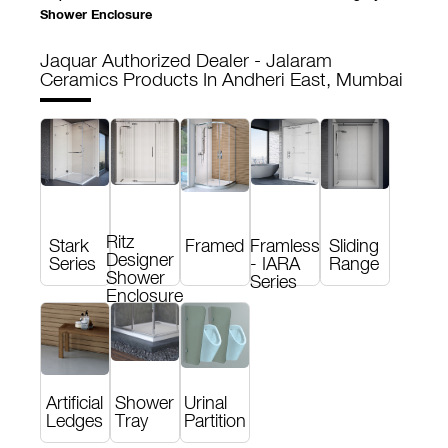
Shower Enclosure
Jaquar Authorized Dealer - Jalaram
Ceramics
Products In Andheri East, Mumbai
Ritz
Stark
Framed
Framless
Sliding
Designer
Series
- IARA
Range
Shower
Series
Enclosure
Artificial
Shower
Urinal
Ledges
Tray
Partition