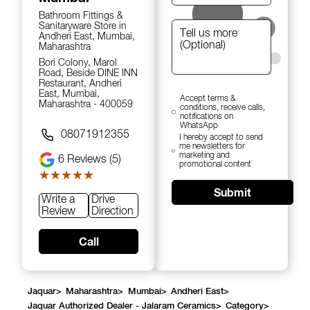
Bathroom Fittings &
Sanitaryware Store in
Andheri East, Mumbai,
Maharashtra
Bori Colony, Marol
Road, Beside DINE INN
Restaurant, Andheri
East, Mumbai,
Accept terms &
Maharashtra - 400059
conditions, receive calls,
notifications on
WhatsApp
08071912355
I hereby accept to send
me newsletters for
marketing and
6
Reviews (5)
promotional content
★★★★★
★★★★★
Submit
Write a
Drive
Review
Direction
Call
Jaquar
>
Maharashtra
>
Mumbai
>
Andheri East
>
Jaquar Authorized Dealer - Jalaram Ceramics
>
Category
>