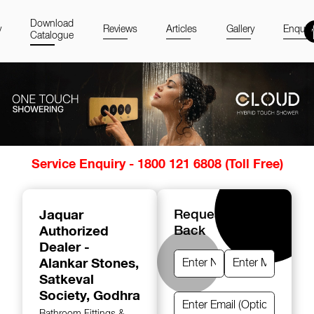
Download
y
Reviews
Articles
Gallery
Enquir
Catalogue
Item
Service Enquiry - 1800 121 6808 (Toll Free)
1
of
14
Jaquar
Request A Call
Authorized
Back
Dealer -
Alankar Stones
,
Satkeval
Society, Godhra
Bathroom Fittings &