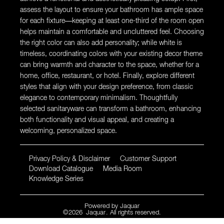
assess the layout to ensure your bathroom has ample space
for each fixture—keeping at least one-third of the room open
helps maintain a comfortable and uncluttered feel. Choosing
the right color can also add personality; while white is
timeless, coordinating colors with your existing decor theme
can bring warmth and character to the space, whether for a
home, office, restaurant, or hotel. Finally, explore different
styles that align with your design preference, from classic
elegance to contemporary minimalism. Thoughtfully
selected sanitaryware can transform a bathroom, enhancing
both functionality and visual appeal, and creating a
welcoming, personalized space.
Privacy Policy & Disclaimer
Customer Support
Download Catalogue
Media Room
Knowledge Series
Powered by
Jaquar
©
2026
Jaquar
. All rights reserved.