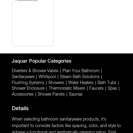
Jaquar
Popular Categories
Diverters & Shower Valves
|
Plan Your Bathroom
|
Sanitaryware
|
Whirlpool
|
Steam Bath Solutions
|
Flushing Systems
|
Showers
|
Water Heaters
|
Bath Tubs
|
Shower Enclosure
|
Thermostatic Mixers
|
Faucets
|
Spas
|
Accessories
|
Shower Panels
|
Saunas
Details
When selecting bathroom sanitaryware products, it’s
important to consider factors like spacing, color, and style to
achieve a functional and aesthetically pleasing setup. First,