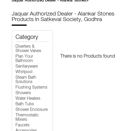
Jaquar Authorized Dealer - Alankar Stones
>
Jaquar Authorized Dealer - Alankar Stones
Products In Satkeval Society, Godhra
Category
Diverters &
Shower Valves
There is no Products found
Plan Your
Bathroom
Sanitaryware
Whirlpool
Steam Bath
Solutions
Flushing Systems
Showers
Water Heaters
Bath Tubs
Shower Enclosure
Thermostatic
Mixers
Faucets
Accessories