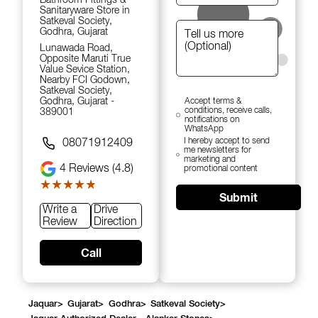
Sanitaryware Store in
Satkeval Society,
Godhra, Gujarat
Lunawada Road,
Opposite Maruti True
Value Sevice Station,
Nearby FCI Godown,
Satkeval Society,
Godhra, Gujarat -
Accept terms &
conditions, receive calls,
389001
notifications on
WhatsApp
I hereby accept to send
08071912409
me newsletters for
marketing and
4
Reviews (4.8)
promotional content
★★★★★
★★★★★
Submit
Write a
Drive
Review
Direction
Call
Jaquar
>
Gujarat
>
Godhra
>
Satkeval Society
>