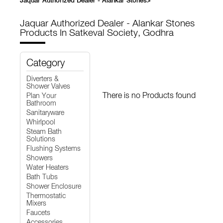
Jaquar Authorized Dealer - Alankar Stones
>
Jaquar Authorized Dealer - Alankar Stones
Products In Satkeval Society, Godhra
Category
Diverters &
Shower Valves
There is no Products found
Plan Your
Bathroom
Sanitaryware
Whirlpool
Steam Bath
Solutions
Flushing Systems
Showers
Water Heaters
Bath Tubs
Shower Enclosure
Thermostatic
Mixers
Faucets
Accessories