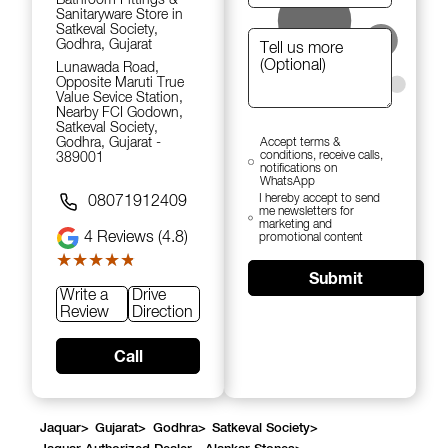
Sanitaryware Store in
Satkeval Society,
Godhra, Gujarat
Lunawada Road,
Opposite Maruti True
Value Sevice Station,
Nearby FCI Godown,
Satkeval Society,
Godhra, Gujarat -
Accept terms &
conditions, receive calls,
389001
notifications on
WhatsApp
I hereby accept to send
08071912409
me newsletters for
marketing and
4
Reviews (4.8)
promotional content
★★★★★
★★★★★
Submit
Write a
Drive
Review
Direction
Call
Jaquar
>
Gujarat
>
Godhra
>
Satkeval Society
>