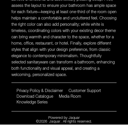
assess the layout to ensure your bathroom has ample space
for each fixture—keeping at least one-third of the room open
helps maintain a comfortable and uncluttered feel. Choosing
the right color can also add personality; while white is
timeless, coordinating colors with your existing decor theme
can bring warmth and character to the space, whether for a
home, office, restaurant, or hotel. Finally, explore different
styles that align with your design preference, from classic
elegance to contemporary minimalism. Thoughtfully
selected sanitaryware can transform a bathroom, enhancing
both functionality and visual appeal, and creating a
welcoming, personalized space.
Privacy Policy & Disclaimer
Customer Support
Download Catalogue
Media Room
Knowledge Series
Powered by
Jaquar
©
2026
Jaquar
. All rights reserved.