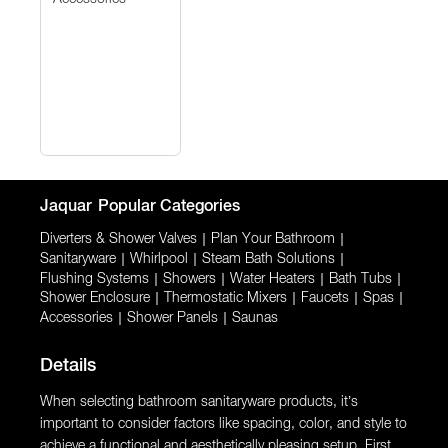
Jaquar
Popular Categories
Diverters & Shower Valves
|
Plan Your Bathroom
|
Sanitaryware
|
Whirlpool
|
Steam Bath Solutions
|
Flushing Systems
|
Showers
|
Water Heaters
|
Bath Tubs
|
Shower Enclosure
|
Thermostatic Mixers
|
Faucets
|
Spas
|
Accessories
|
Shower Panels
|
Saunas
Details
When selecting bathroom sanitaryware products, it’s
important to consider factors like spacing, color, and style to
achieve a functional and aesthetically pleasing setup. First,