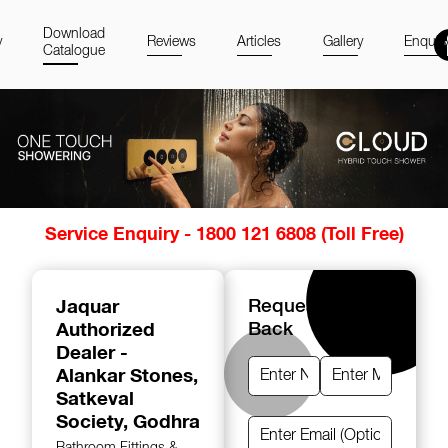
Download
y
Reviews
Articles
Gallery
Enquir
Catalogue
Item
Service Enquiry - 1800 121 6808 (Toll Free)
1
of
14
Jaquar
Request A Call
Authorized
Back
Dealer -
Alankar Stones
,
Satkeval
Society, Godhra
Bathroom Fittings &