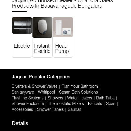
Jaquar Authorised Dealer - Chandra Sales
Products In Basavanagudi, Bengaluru
Electric
Instant
Heat
Electric
Pump
Jaquar
Popular Categories
Diverters & Shower Valves
|
Plan Your Bathroom
|
Sanitaryware
|
Whirlpool
|
Steam Bath Solutions
|
Flushing Systems
|
Showers
|
Water Heaters
|
Bath Tubs
|
Shower Enclosure
|
Thermostatic Mixers
|
Faucets
|
Spas
|
Accessories
|
Shower Panels
|
Saunas
Details