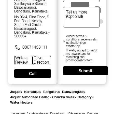
Sanitaryware Store in
Basavanagudi,
Bengaluru, Karnataka
No 96/4, First Floor, S
End Road, Nearby
South End Circle,
Basavanagudi,
Bengaluru, Karnataka -
560004
Accept terms &
conditions, receive calls,
notifications on
WhatsApp
08071433111
I hereby accept to send
me newsletters for
marketing and
Write a
Drive
promotional content
Review
Direction
Submit
Call
Jaquar
>
Karnataka
>
Bengaluru
>
Basavanagudi
>
Jaquar Authorised Dealer - Chandra Sales
>
Category
>
Water Heaters