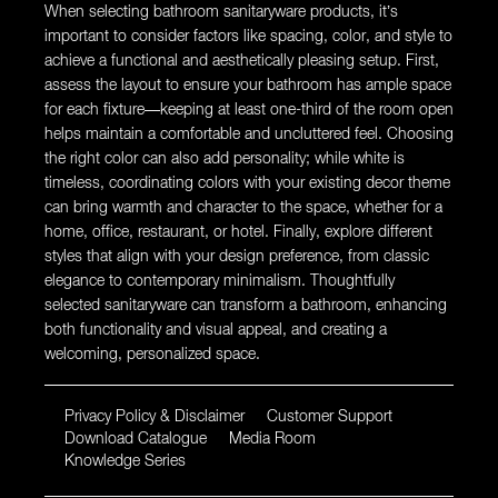
When selecting bathroom sanitaryware products, it’s
important to consider factors like spacing, color, and style to
achieve a functional and aesthetically pleasing setup. First,
assess the layout to ensure your bathroom has ample space
for each fixture—keeping at least one-third of the room open
helps maintain a comfortable and uncluttered feel. Choosing
the right color can also add personality; while white is
timeless, coordinating colors with your existing decor theme
can bring warmth and character to the space, whether for a
home, office, restaurant, or hotel. Finally, explore different
styles that align with your design preference, from classic
elegance to contemporary minimalism. Thoughtfully
selected sanitaryware can transform a bathroom, enhancing
both functionality and visual appeal, and creating a
welcoming, personalized space.
Privacy Policy & Disclaimer
Customer Support
Download Catalogue
Media Room
Knowledge Series