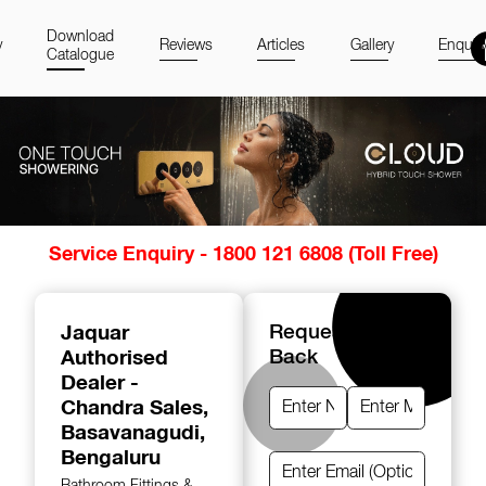
Download
y
Reviews
Articles
Gallery
Enquir
Catalogue
Item
Service Enquiry - 1800 121 6808 (Toll Free)
1
of
14
Jaquar
Request A Call
Authorised
Back
Dealer -
Chandra Sales
,
Basavanagudi,
Bengaluru
Bathroom Fittings &