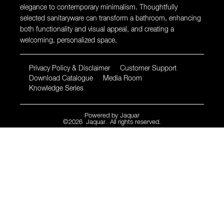
elegance to contemporary minimalism. Thoughtfully
selected sanitaryware can transform a bathroom, enhancing
both functionality and visual appeal, and creating a
welcoming, personalized space.
Privacy Policy & Disclaimer
Customer Support
Download Catalogue
Media Room
Knowledge Series
Powered by
Jaquar
©
2026
Jaquar
. All rights reserved.