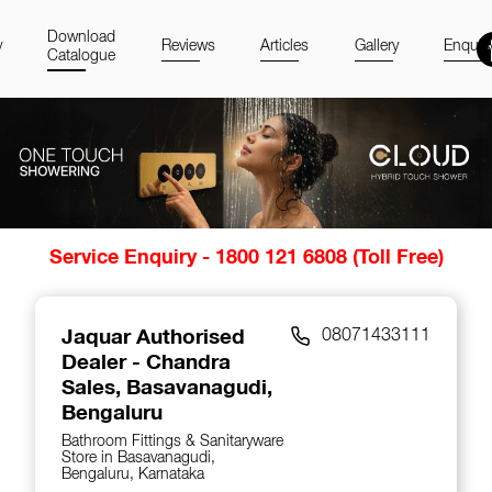
Download
y
Reviews
Articles
Gallery
Enquir
Catalogue
Item
Service Enquiry - 1800 121 6808 (Toll Free)
1
of
14
Jaquar Authorised
08071433111
Dealer - Chandra
Sales
, Basavanagudi,
Bengaluru
Bathroom Fittings & Sanitaryware
Store in Basavanagudi,
Bengaluru, Karnataka