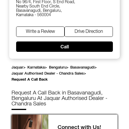
No 96/4, First Floor, S End Road,
Nearby South End Circle,
Basavanagudi, Bengaluru,
Karnataka - 560004
Write a Review
Drive Direction
Call
Jaquar
>
Karnataka
>
Bengaluru
>
Basavanagudi
>
Jaquar Authorised Dealer - Chandra Sales
>
Request A Call Back
Request A Call Back in Basavanagudi,
Bengaluru At Jaquar Authorised Dealer -
Chandra Sales
Connect with Us!