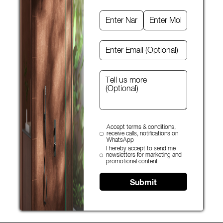
Accept terms & conditions,
receive calls, notifications on
WhatsApp
I hereby accept to send me
newsletters for marketing and
promotional content
Submit