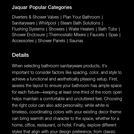
Jaquar
Popular Categories
Diverters & Shower Valves
|
Plan Your Bathroom
|
Sanitaryware
|
Whirlpool
|
Steam Bath Solutions
|
Flushing Systems
|
Showers
|
Water Heaters
|
Bath Tubs
|
Shower Enclosure
|
Thermostatic Mixers
|
Faucets
|
Spas
|
Accessories
|
Shower Panels
|
Saunas
Details
When selecting bathroom sanitaryware products, it’s
important to consider factors like spacing, color, and style to
achieve a functional and aesthetically pleasing setup. First,
assess the layout to ensure your bathroom has ample space
for each fixture—keeping at least one-third of the room open
helps maintain a comfortable and uncluttered feel. Choosing
the right color can also add personality; while white is
timeless, coordinating colors with your existing decor theme
can bring warmth and character to the space, whether for a
home, office, restaurant, or hotel. Finally, explore different
styles that align with your design preference, from classic