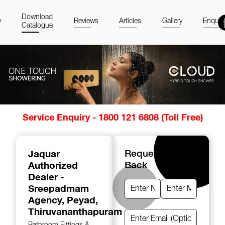
Download
y
Reviews
Articles
Gallery
Enquir
Catalogue
Item
Service Enquiry - 1800 121 6808 (Toll Free)
1
of
14
Jaquar
Request A Call
Authorized
Back
Dealer -
Sreepadmam
Agency
, Peyad,
Thiruvananthapuram
Bathroom Fittings &