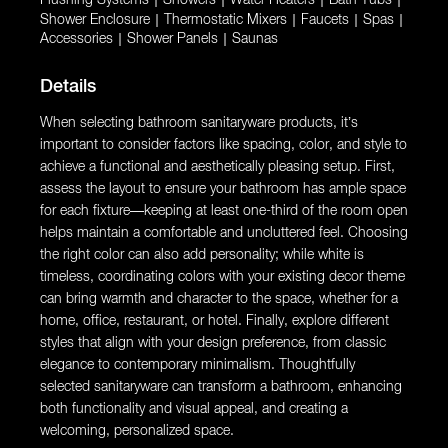
|
|
|
|
Shower Enclosure
|
Thermostatic Mixers
|
Faucets
|
Spas
|
Accessories
|
Shower Panels
|
Saunas
Details
When selecting bathroom sanitaryware products, it’s
important to consider factors like spacing, color, and style to
achieve a functional and aesthetically pleasing setup. First,
assess the layout to ensure your bathroom has ample space
for each fixture—keeping at least one-third of the room open
helps maintain a comfortable and uncluttered feel. Choosing
the right color can also add personality; while white is
timeless, coordinating colors with your existing decor theme
can bring warmth and character to the space, whether for a
home, office, restaurant, or hotel. Finally, explore different
styles that align with your design preference, from classic
elegance to contemporary minimalism. Thoughtfully
selected sanitaryware can transform a bathroom, enhancing
both functionality and visual appeal, and creating a
welcoming, personalized space.