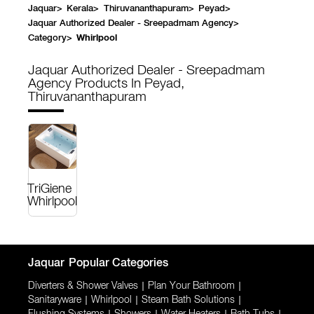
Jaquar
>
Kerala
>
Thiruvananthapuram
>
Peyad
>
Jaquar Authorized Dealer - Sreepadmam Agency
>
Category
>
Whirlpool
Jaquar Authorized Dealer - Sreepadmam
Agency
Products In Peyad,
Thiruvananthapuram
TriGiene
Whirlpool
Jaquar
Popular Categories
Diverters & Shower Valves
|
Plan Your Bathroom
|
Sanitaryware
|
Whirlpool
|
Steam Bath Solutions
|
Flushing Systems
Showers
Water Heaters
Bath Tubs