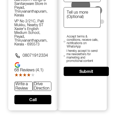
Sanitaryware Store in
Peyad,
Thiruvananthapuram,
Kerala
VP No 2/21C, Palli
Mukku, Nearby ST
Xavier's English
Medium School,
Peyad,
Accept terms &
conditions, receive calls,
Thiruvananthapuram,
notifications on
Kerala - 695573
WhatsApp
I hereby accept to send
me newsletters for
08071912334
marketing and
promotional content
68
Reviews (4.1)
Submit
★★★★★
★★★★★
Write a
Drive
Review
Direction
Call