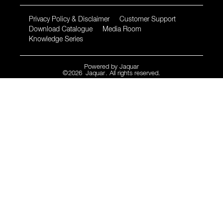
Privacy Policy & Disclaimer
Customer Support
Download Catalogue
Media Room
Knowledge Series
Powered by
Jaquar
©
2026
Jaquar
. All rights reserved.