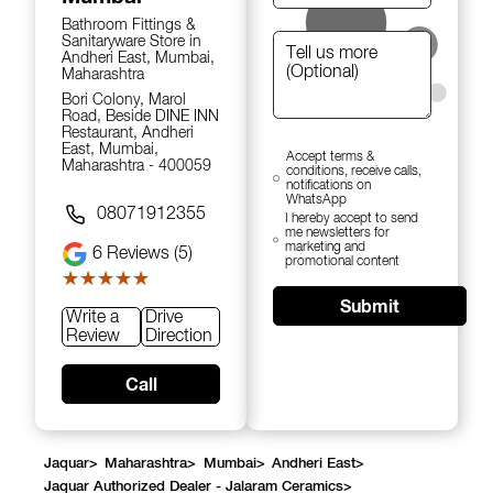
Bathroom Fittings &
Sanitaryware Store in
Andheri East, Mumbai,
Maharashtra
Bori Colony, Marol
Road, Beside DINE INN
Restaurant, Andheri
East, Mumbai,
Accept terms &
Maharashtra - 400059
conditions, receive calls,
notifications on
WhatsApp
08071912355
I hereby accept to send
me newsletters for
marketing and
6
Reviews (5)
promotional content
★★★★★
★★★★★
Submit
Write a
Drive
Review
Direction
Call
Jaquar
>
Maharashtra
>
Mumbai
>
Andheri East
>
Jaquar Authorized Dealer - Jalaram Ceramics
>