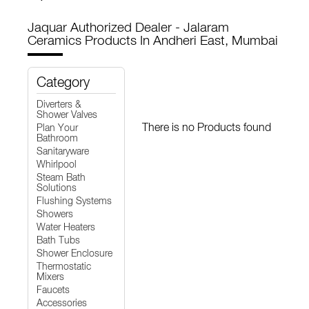
Jaquar Authorized Dealer - Jalaram
Ceramics
Products In Andheri East, Mumbai
Category
Diverters &
Shower Valves
There is no Products found
Plan Your
Bathroom
Sanitaryware
Whirlpool
Steam Bath
Solutions
Flushing Systems
Showers
Water Heaters
Bath Tubs
Shower Enclosure
Thermostatic
Mixers
Faucets
Accessories