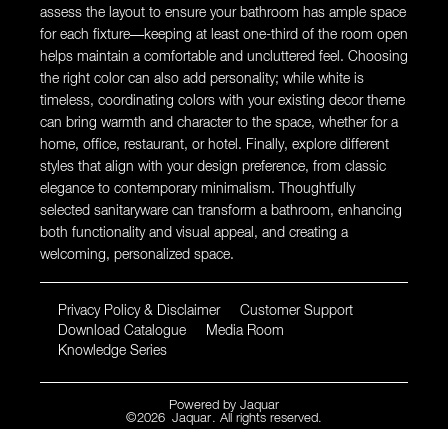
assess the layout to ensure your bathroom has ample space
for each fixture—keeping at least one-third of the room open
helps maintain a comfortable and uncluttered feel. Choosing
the right color can also add personality; while white is
timeless, coordinating colors with your existing decor theme
can bring warmth and character to the space, whether for a
home, office, restaurant, or hotel. Finally, explore different
styles that align with your design preference, from classic
elegance to contemporary minimalism. Thoughtfully
selected sanitaryware can transform a bathroom, enhancing
both functionality and visual appeal, and creating a
welcoming, personalized space.
Privacy Policy & Disclaimer
Customer Support
Download Catalogue
Media Room
Knowledge Series
Powered by
Jaquar
©
2026
Jaquar
. All rights reserved.