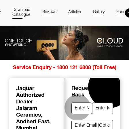
Download
y
Reviews
Articles
Gallery
Enquir
Catalogue
Item
Service Enquiry - 1800 121 6808 (Toll Free)
1
of
14
Jaquar
Request A Call
Authorized
Back
Dealer -
Jalaram
Ceramics
,
Andheri East,
Mumbai