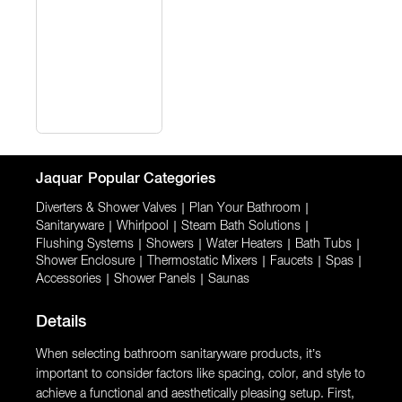
Jaquar
Popular Categories
Diverters & Shower Valves
|
Plan Your Bathroom
|
Sanitaryware
|
Whirlpool
|
Steam Bath Solutions
|
Flushing Systems
|
Showers
|
Water Heaters
|
Bath Tubs
|
Shower Enclosure
|
Thermostatic Mixers
|
Faucets
|
Spas
|
Accessories
|
Shower Panels
|
Saunas
Details
When selecting bathroom sanitaryware products, it’s
important to consider factors like spacing, color, and style to
achieve a functional and aesthetically pleasing setup. First,