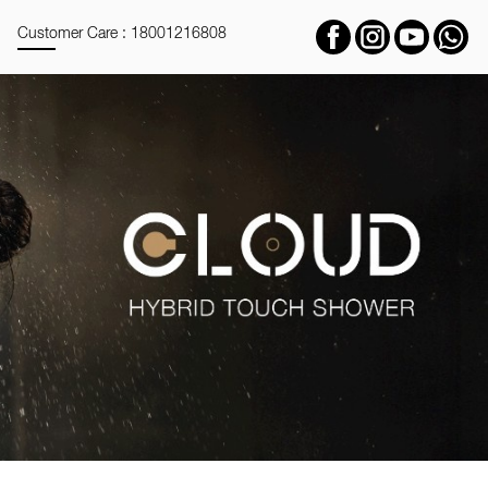
Customer Care : 18001216808