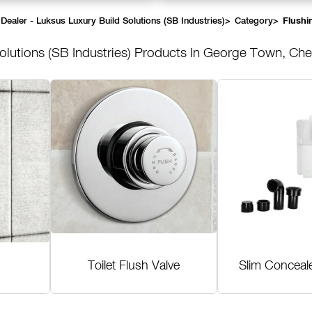
Dealer - Luksus Luxury Build Solutions (SB Industries)
>
Category
>
Flushi
olutions (SB Industries)
Products In George Town, Che
Toilet Flush Valve
Slim Conceal