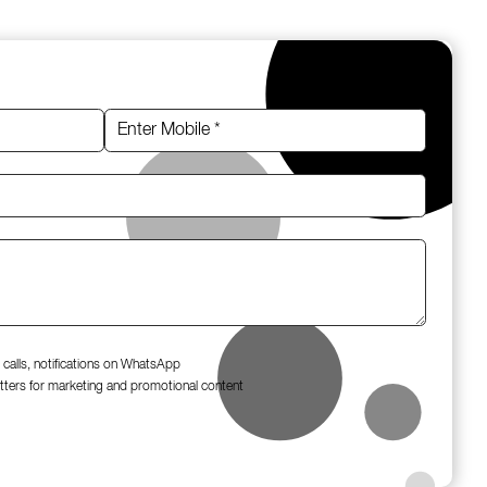
 calls, notifications on WhatsApp
tters for marketing and promotional content