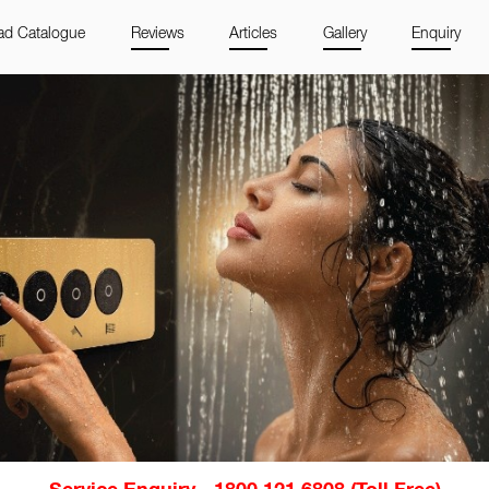
d Catalogue
Reviews
Articles
Gallery
Enquiry
Service Enquiry - 1800 121 6808 (Toll Free)