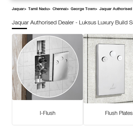
Jaquar
>
Tamil Nadu
>
Chennai
>
George Town
>
Jaquar Authorised 
Jaquar Authorised Dealer - Luksus Luxury Build S
I-Flush
Flush Plates