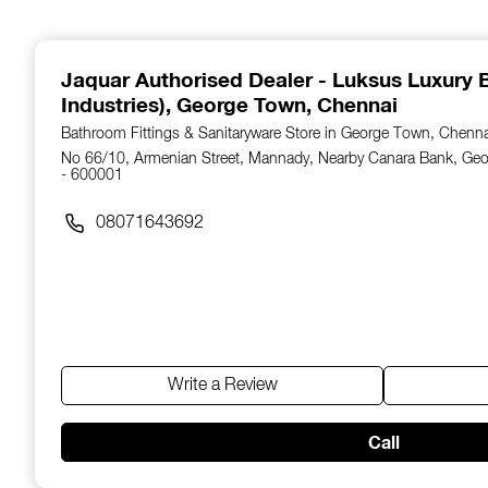
1
of
14
Jaquar Authorised Dealer - Luksus Luxury B
Industries)
, George Town, Chennai
Bathroom Fittings & Sanitaryware Store in George Town, Chenn
No 66/10, Armenian Street, Mannady, Nearby Canara Bank, Ge
- 600001
08071643692
Write a Review
Call