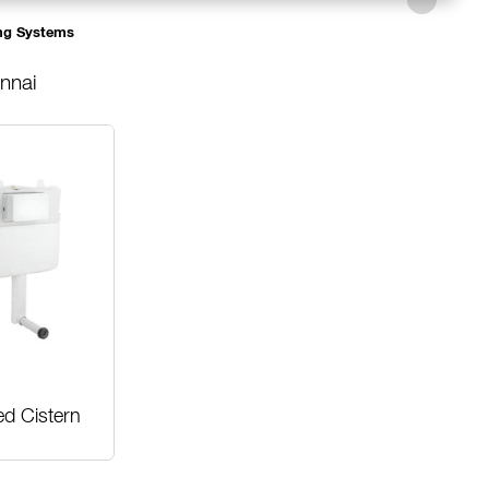
ng Systems
nnai
ed Cistern