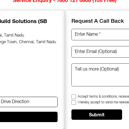
uild Solutions (SB
Request A Call Back
ai, Tamil Nadu
orge Town, Chennai, Tamil Nadu
Accept terms & conditions, receive
Drive Direction
I hereby accept to send me newsle
Submit