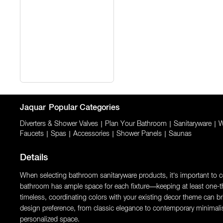
Jaquar
Popular Categories
Diverters & Shower Valves
|
Plan Your Bathroom
|
Sanitaryware
|
W
Faucets
|
Spas
|
Accessories
|
Shower Panels
|
Saunas
Details
When selecting bathroom sanitaryware products, it’s important to con
bathroom has ample space for each fixture—keeping at least one-thi
timeless, coordinating colors with your existing decor theme can brin
design preference, from classic elegance to contemporary minimali
personalized space.