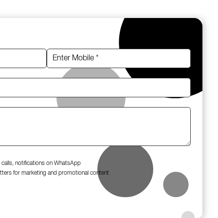
 calls, notifications on WhatsApp
tters for marketing and promotional content