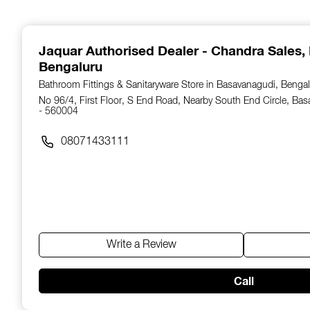
1
of
14
Jaquar Authorised Dealer - Chandra Sales
,
Bengaluru
Bathroom Fittings & Sanitaryware Store in Basavanagudi, Bengal
No 96/4, First Floor, S End Road, Nearby South End Circle, Ba
- 560004
08071433111
Write a Review
Call