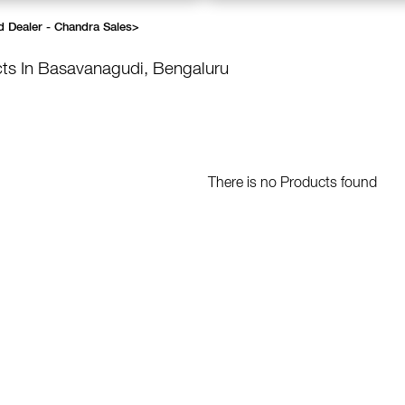
d Dealer - Chandra Sales
>
ts In Basavanagudi, Bengaluru
There is no Products found