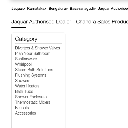
Jaquar
>
Karnataka
>
Bengaluru
>
Basavanagudi
>
Jaquar Authorise
Jaquar Authorised Dealer - Chandra Sales
Produc
Category
Diverters & Shower Valves
Plan Your Bathroom
Sanitaryware
Whirlpool
Steam Bath Solutions
Flushing Systems
Showers
Water Heaters
Bath Tubs
Shower Enclosure
Thermostatic Mixers
Faucets
Accessories