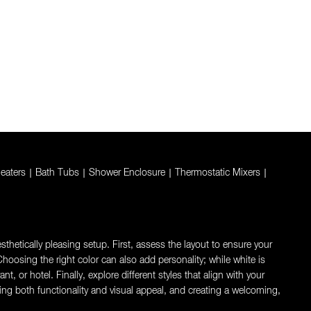
eaters
|
Bath Tubs
|
Shower Enclosure
|
Thermostatic Mixers
|
thetically pleasing setup. First, assess the layout to ensure your
oosing the right color can also add personality; while white is
 or hotel. Finally, explore different styles that align with your
ng both functionality and visual appeal, and creating a welcoming,