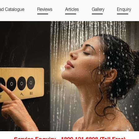
d Catalogue
Reviews
Articles
Gallery
Enquiry
Service Enquiry - 1800 121 6808 (Toll Free)