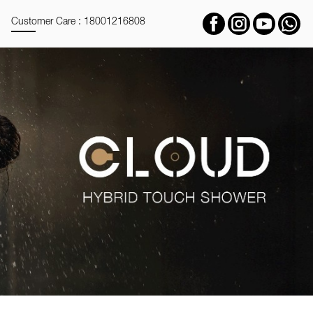
Customer Care : 18001216808