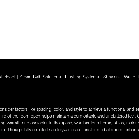
hirlpool
|
Steam Bath Solutions
|
Flushing Systems
|
Showers
|
Water H
sider factors like spacing, color, and style to achieve a functional and aes
rd of the room open helps maintain a comfortable and uncluttered feel. Ch
g warmth and character to the space, whether for a home, office, restaurant,
sm. Thoughtfully selected sanitaryware can transform a bathroom, enhanci