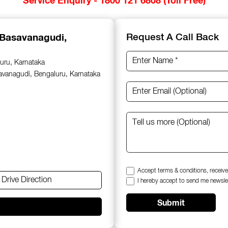
 Basavanagudi,
Request A Call Back
uru, Karnataka
savanagudi, Bengaluru, Karnataka
Accept terms & conditions, receive
Drive Direction
I hereby accept to send me newsle
Submit