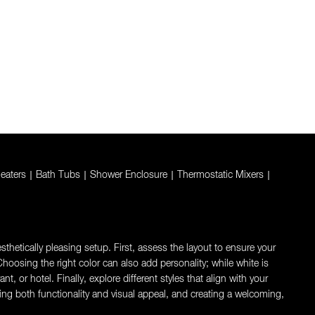
eaters
|
Bath Tubs
|
Shower Enclosure
|
Thermostatic Mixers
|
thetically pleasing setup. First, assess the layout to ensure your
oosing the right color can also add personality; while white is
 or hotel. Finally, explore different styles that align with your
ng both functionality and visual appeal, and creating a welcoming,