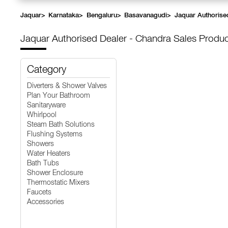
Jaquar
>
Karnataka
>
Bengaluru
>
Basavanagudi
>
Jaquar Authorise
Jaquar Authorised Dealer - Chandra Sales
Produc
Category
Diverters & Shower Valves
Plan Your Bathroom
Sanitaryware
Whirlpool
Steam Bath Solutions
Flushing Systems
Showers
Water Heaters
Bath Tubs
Shower Enclosure
Thermostatic Mixers
Faucets
Accessories