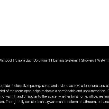
hirlpool
|
Steam Bath Solutions
|
Flushing Systems
|
Showers
|
Water H
sider factors like spacing, color, and style to achieve a functional and aes
rd of the room open helps maintain a comfortable and uncluttered feel. Ch
g warmth and character to the space, whether for a home, office, restaurant,
sm. Thoughtfully selected sanitaryware can transform a bathroom, enhanci