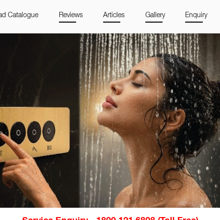
d Catalogue
Reviews
Articles
Gallery
Enquiry
Service Enquiry - 1800 121 6808 (Toll Free)