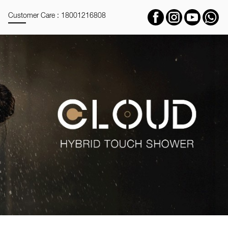
Customer Care : 18001216808