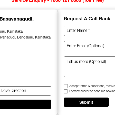
 Basavanagudi,
Request A Call Back
uru, Karnataka
savanagudi, Bengaluru, Karnataka
Accept terms & conditions, receive
Drive Direction
I hereby accept to send me newsle
Submit