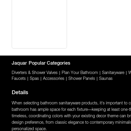
Jaquar
Popular Categories
Diverters & Shower Valves
|
Plan Your Bathroom
|
Sanitaryware
|
W
Faucets
|
Spas
|
Accessories
|
Shower Panels
|
Saunas
Details
When selecting bathroom sanitaryware products, it’s important to con
bathroom has ample space for each fixture—keeping at least one-thi
timeless, coordinating colors with your existing decor theme can brin
design preference, from classic elegance to contemporary minimali
personalized space.