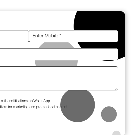
 calls, notifications on WhatsApp
tters for marketing and promotional content