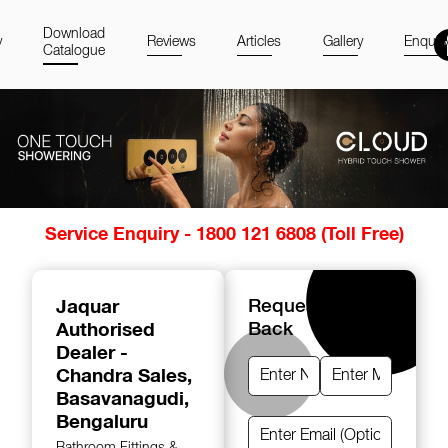
Download
y
Reviews
Articles
Gallery
Enquir
Catalogue
Item
Service Enquiry - 1800 121 6808 (Toll Free)
1
of
14
Jaquar
Request A Call
Authorised
Back
Dealer -
Chandra Sales
,
Basavanagudi,
Bengaluru
Bathroom Fittings &