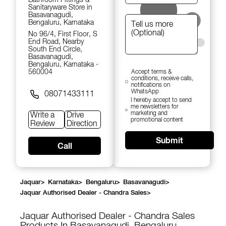
Sanitaryware Store in
Basavanagudi,
Bengaluru, Karnataka
No 96/4, First Floor, S
End Road, Nearby
South End Circle,
Basavanagudi,
Bengaluru, Karnataka -
560004
Accept terms &
conditions, receive calls,
notifications on
WhatsApp
08071433111
I hereby accept to send
me newsletters for
marketing and
Write a
Drive
promotional content
Review
Direction
Submit
Call
Jaquar
>
Karnataka
>
Bengaluru
>
Basavanagudi
>
Jaquar Authorised Dealer - Chandra Sales
>
Jaquar Authorised Dealer - Chandra Sales
Products In Basavanagudi, Bengaluru