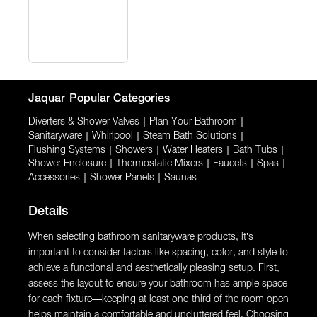
Jaquar
Popular Categories
Diverters & Shower Valves
|
Plan Your Bathroom
|
Sanitaryware
|
Whirlpool
|
Steam Bath Solutions
|
Flushing Systems
|
Showers
|
Water Heaters
|
Bath Tubs
|
Shower Enclosure
|
Thermostatic Mixers
|
Faucets
|
Spas
|
Accessories
|
Shower Panels
|
Saunas
Details
When selecting bathroom sanitaryware products, it’s
important to consider factors like spacing, color, and style to
achieve a functional and aesthetically pleasing setup. First,
assess the layout to ensure your bathroom has ample space
for each fixture—keeping at least one-third of the room open
helps maintain a comfortable and uncluttered feel. Choosing