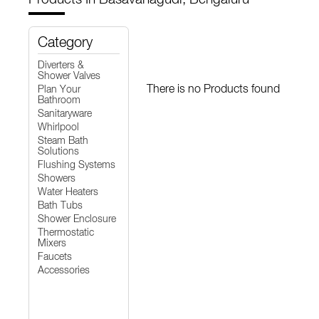
Category
Diverters &
Shower Valves
There is no Products found
Plan Your
Bathroom
Sanitaryware
Whirlpool
Steam Bath
Solutions
Flushing Systems
Showers
Water Heaters
Bath Tubs
Shower Enclosure
Thermostatic
Mixers
Faucets
Accessories