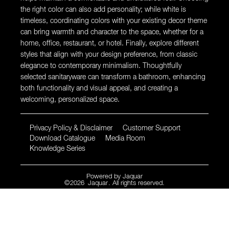
the right color can also add personality; while white is
timeless, coordinating colors with your existing decor theme
can bring warmth and character to the space, whether for a
home, office, restaurant, or hotel. Finally, explore different
styles that align with your design preference, from classic
elegance to contemporary minimalism. Thoughtfully
selected sanitaryware can transform a bathroom, enhancing
both functionality and visual appeal, and creating a
welcoming, personalized space.
Privacy Policy & Disclaimer
Customer Support
Download Catalogue
Media Room
Knowledge Series
Powered by
Jaquar
©
2026
Jaquar
. All rights reserved.