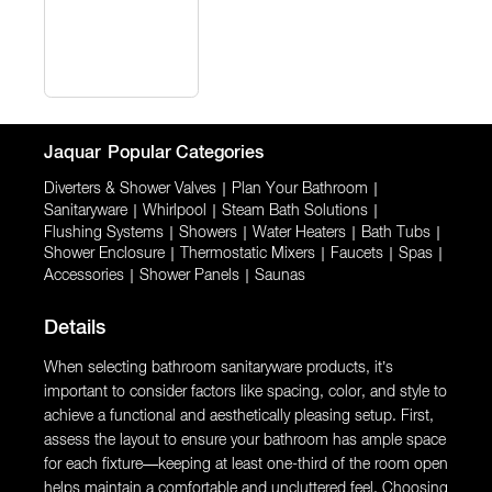
Jaquar
Popular Categories
Diverters & Shower Valves
|
Plan Your Bathroom
|
Sanitaryware
|
Whirlpool
|
Steam Bath Solutions
|
Flushing Systems
|
Showers
|
Water Heaters
|
Bath Tubs
|
Shower Enclosure
|
Thermostatic Mixers
|
Faucets
|
Spas
|
Accessories
|
Shower Panels
|
Saunas
Details
When selecting bathroom sanitaryware products, it’s
important to consider factors like spacing, color, and style to
achieve a functional and aesthetically pleasing setup. First,
assess the layout to ensure your bathroom has ample space
for each fixture—keeping at least one-third of the room open
helps maintain a comfortable and uncluttered feel. Choosing