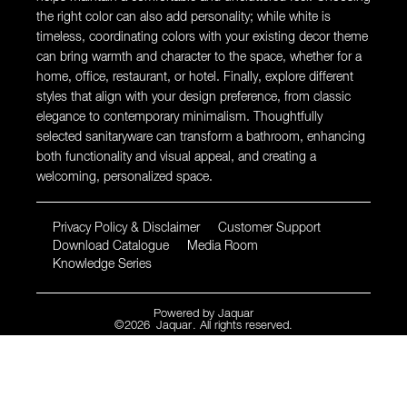
the right color can also add personality; while white is
timeless, coordinating colors with your existing decor theme
can bring warmth and character to the space, whether for a
home, office, restaurant, or hotel. Finally, explore different
styles that align with your design preference, from classic
elegance to contemporary minimalism. Thoughtfully
selected sanitaryware can transform a bathroom, enhancing
both functionality and visual appeal, and creating a
welcoming, personalized space.
Privacy Policy & Disclaimer
Customer Support
Download Catalogue
Media Room
Knowledge Series
Powered by
Jaquar
©
2026
Jaquar
. All rights reserved.