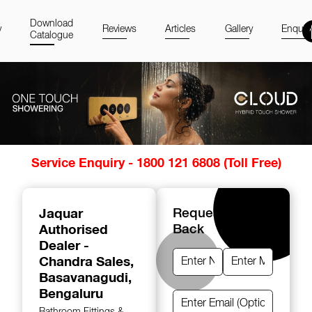
Download
y
Reviews
Articles
Gallery
Enquir
Catalogue
Item
Service Enquiry - 1800 121 6808 (Toll Free)
1
of
14
Jaquar
Request A Call
Authorised
Back
Dealer -
Chandra Sales
,
Basavanagudi,
Bengaluru
Bathroom Fittings &