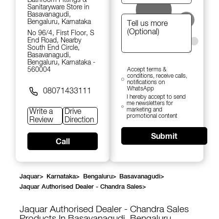
Sanitaryware Store in
Basavanagudi,
Bengaluru, Karnataka
No 96/4, First Floor, S
End Road, Nearby
South End Circle,
Basavanagudi,
Bengaluru, Karnataka -
560004
Accept terms &
conditions, receive calls,
notifications on
WhatsApp
08071433111
I hereby accept to send
me newsletters for
marketing and
Write a
Drive
promotional content
Review
Direction
Submit
Call
Jaquar
>
Karnataka
>
Bengaluru
>
Basavanagudi
>
Jaquar Authorised Dealer - Chandra Sales
>
Jaquar Authorised Dealer - Chandra Sales
Products In Basavanagudi, Bengaluru