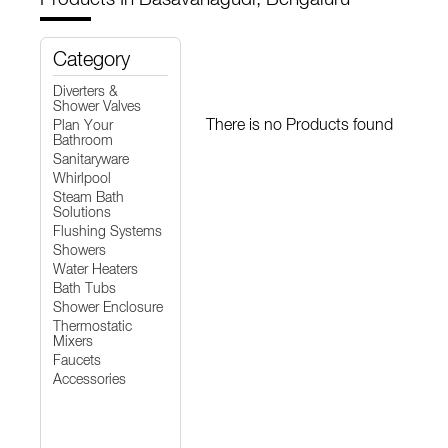
Category
Diverters &
Shower Valves
There is no Products found
Plan Your
Bathroom
Sanitaryware
Whirlpool
Steam Bath
Solutions
Flushing Systems
Showers
Water Heaters
Bath Tubs
Shower Enclosure
Thermostatic
Mixers
Faucets
Accessories