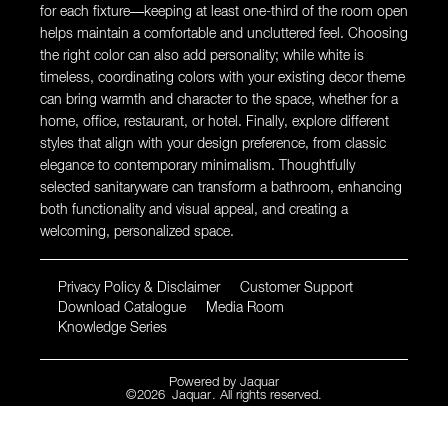
for each fixture—keeping at least one-third of the room open
helps maintain a comfortable and uncluttered feel. Choosing
the right color can also add personality; while white is
timeless, coordinating colors with your existing decor theme
can bring warmth and character to the space, whether for a
home, office, restaurant, or hotel. Finally, explore different
styles that align with your design preference, from classic
elegance to contemporary minimalism. Thoughtfully
selected sanitaryware can transform a bathroom, enhancing
both functionality and visual appeal, and creating a
welcoming, personalized space.
Privacy Policy & Disclaimer
Customer Support
Download Catalogue
Media Room
Knowledge Series
Powered by
Jaquar
©
2026
Jaquar
. All rights reserved.