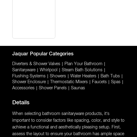
Jaquar
Popular Categories
Diverters & Shower Valves
|
Plan Your Bathroom
|
Sanitaryware
|
Whirlpool
|
Steam Bath Solutions
|
Flushing Systems
|
Showers
|
Water Heaters
|
Bath Tubs
|
Shower Enclosure
|
Thermostatic Mixers
|
Faucets
|
Spas
|
Accessories
|
Shower Panels
|
Saunas
Details
When selecting bathroom sanitaryware products, it’s
important to consider factors like spacing, color, and style to
achieve a functional and aesthetically pleasing setup. First,
assess the layout to ensure your bathroom has ample space