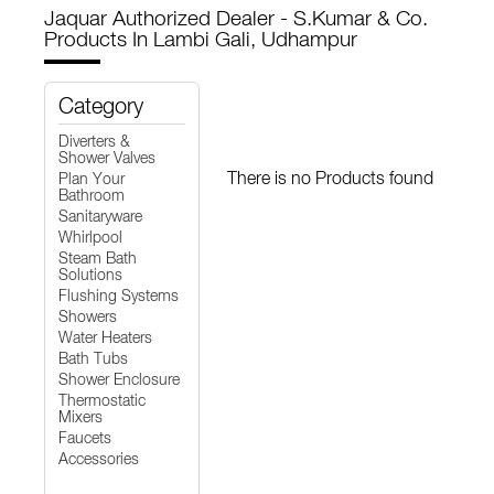
Jaquar Authorized Dealer - S.Kumar & Co.
Products In Lambi Gali, Udhampur
Category
Diverters &
Shower Valves
There is no Products found
Plan Your
Bathroom
Sanitaryware
Whirlpool
Steam Bath
Solutions
Flushing Systems
Showers
Water Heaters
Bath Tubs
Shower Enclosure
Thermostatic
Mixers
Faucets
Accessories