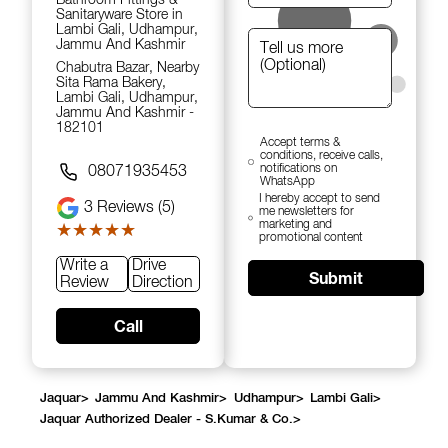
Sanitaryware Store in
Lambi Gali, Udhampur,
Jammu And Kashmir
Chabutra Bazar, Nearby
Sita Rama Bakery,
Lambi Gali, Udhampur,
Jammu And Kashmir -
182101
Accept terms &
conditions, receive calls,
notifications on
08071935453
WhatsApp
I hereby accept to send
3
Reviews (5)
me newsletters for
marketing and
★★★★★
★★★★★
promotional content
Write a
Drive
Submit
Review
Direction
Call
Jaquar
>
Jammu And Kashmir
>
Udhampur
>
Lambi Gali
>
Jaquar Authorized Dealer - S.Kumar & Co.
>