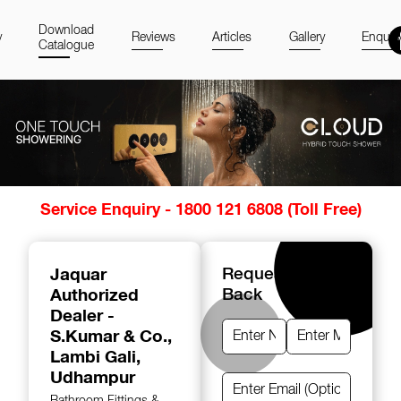
Download
y
Reviews
Articles
Gallery
Enquir
Catalogue
Item
Service Enquiry - 1800 121 6808 (Toll Free)
1
of
14
Jaquar
Request A Call
Authorized
Back
Dealer -
S.Kumar & Co.
,
Lambi Gali,
Udhampur
Bathroom Fittings &