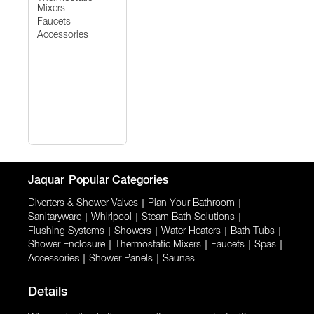
Mixers
Faucets
Accessories
Jaquar
Popular Categories
Diverters & Shower Valves
|
Plan Your Bathroom
|
Sanitaryware
|
Whirlpool
|
Steam Bath Solutions
|
Flushing Systems
|
Showers
|
Water Heaters
|
Bath Tubs
|
Shower Enclosure
|
Thermostatic Mixers
|
Faucets
|
Spas
|
Accessories
|
Shower Panels
|
Saunas
Details