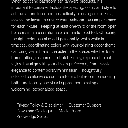
When selecting bathroom sanitaryware products, it’s
important to consider factors like spacing, color, and style to
achieve a functional and aesthetically pleasing setup. First,
assess the layout to ensure your bathroom has ample space
for each fixture—keeping at least one-third of the room open
helps maintain a comfortable and uncluttered feel. Choosing
the right color can also add personality; while white is
timeless, coordinating colors with your existing decor theme
can bring warmth and character to the space, whether for a
home, office, restaurant, or hotel. Finally, explore different
styles that align with your design preference, from classic
elegance to contemporary minimalism. Thoughtfully
selected sanitaryware can transform a bathroom, enhancing
both functionality and visual appeal, and creating a
welcoming, personalized space.
Privacy Policy & Disclaimer
Customer Support
Download Catalogue
Media Room
Knowledge Series