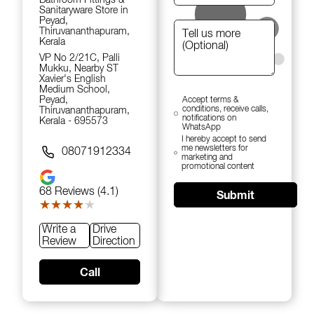
Sanitaryware Store in
Peyad,
Thiruvananthapuram,
Kerala
VP No 2/21C, Palli
Mukku, Nearby ST
Xavier's English
Medium School,
Peyad,
Accept terms &
conditions, receive calls,
Thiruvananthapuram,
notifications on
Kerala - 695573
WhatsApp
I hereby accept to send
me newsletters for
08071912334
marketing and
promotional content
68
Reviews (4.1)
Submit
★★★★★
★★★★★
Write a
Drive
Review
Direction
Call