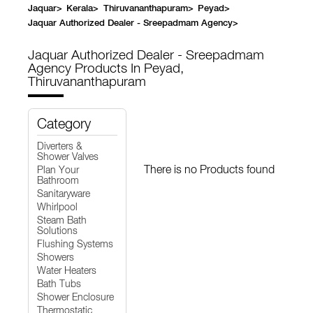
Jaquar
>
Kerala
>
Thiruvananthapuram
>
Peyad
>
Jaquar Authorized Dealer - Sreepadmam Agency
>
Jaquar Authorized Dealer - Sreepadmam
Agency
Products In Peyad,
Thiruvananthapuram
Category
Diverters &
Shower Valves
There is no Products found
Plan Your
Bathroom
Sanitaryware
Whirlpool
Steam Bath
Solutions
Flushing Systems
Showers
Water Heaters
Bath Tubs
Shower Enclosure
Thermostatic