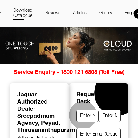
Download
y
Reviews
Articles
Gallery
Enquir
Catalogue
Item
Service Enquiry - 1800 121 6808 (Toll Free)
1
of
14
Jaquar
Request A Call
Authorized
Back
Dealer -
Sreepadmam
Agency
, Peyad,
Thiruvananthapuram
Bathroom Fittings &