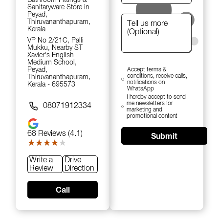
Sanitaryware Store in
Peyad,
Thiruvananthapuram,
Kerala
VP No 2/21C, Palli
Mukku, Nearby ST
Xavier's English
Medium School,
Peyad,
Accept terms &
conditions, receive calls,
Thiruvananthapuram,
notifications on
Kerala - 695573
WhatsApp
I hereby accept to send
me newsletters for
08071912334
marketing and
promotional content
68
Reviews (4.1)
Submit
★★★★★
★★★★★
Write a
Drive
Review
Direction
Call