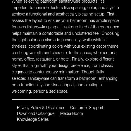
When selecting bathroom sanitaryware products, it’s
important to consider factors like spacing, color, and style to
achieve a functional and aesthetically pleasing setup. First,
assess the layout to ensure your bathroom has ample space
for each fixture—keeping at least one-third of the room open
helps maintain a comfortable and uncluttered feel. Choosing
the right color can also add personality; while white is
timeless, coordinating colors with your existing decor theme
can bring warmth and character to the space, whether for a
home, office, restaurant, or hotel. Finally, explore different
styles that align with your design preference, from classic
elegance to contemporary minimalism. Thoughtfully
selected sanitaryware can transform a bathroom, enhancing
both functionality and visual appeal, and creating a
welcoming, personalized space.
Privacy Policy & Disclaimer
Customer Support
Download Catalogue
Media Room
Knowledge Series