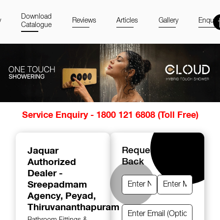
Download
y
Reviews
Articles
Gallery
Enquir
Catalogue
Item
Service Enquiry - 1800 121 6808 (Toll Free)
1
of
14
Jaquar
Request A Call
Authorized
Back
Dealer -
Sreepadmam
Agency
, Peyad,
Thiruvananthapuram
Bathroom Fittings &