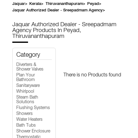
Jaquar
>
Kerala
>
Thiruvananthapuram
>
Peyad
>
Jaquar Authorized Dealer - Sreepadmam Agency
>
Jaquar Authorized Dealer - Sreepadmam
Agency
Products In Peyad,
Thiruvananthapuram
Category
Diverters &
Shower Valves
There is no Products found
Plan Your
Bathroom
Sanitaryware
Whirlpool
Steam Bath
Solutions
Flushing Systems
Showers
Water Heaters
Bath Tubs
Shower Enclosure
Thermostatic