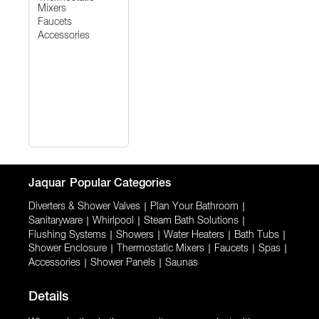
Mixers
Faucets
Accessories
Jaquar
Popular Categories
Diverters & Shower Valves
|
Plan Your Bathroom
|
Sanitaryware
|
Whirlpool
|
Steam Bath Solutions
|
Flushing Systems
|
Showers
|
Water Heaters
|
Bath Tubs
|
Shower Enclosure
|
Thermostatic Mixers
|
Faucets
|
Spas
|
Accessories
|
Shower Panels
|
Saunas
Details