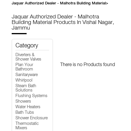
Jaquar Authorized Dealer - Malhotra Building Material
>
Jaquar Authorized Dealer - Malhotra
Building Material
Products In Vishal Nagar,
Jammu
Category
Diverters &
Shower Valves
There is no Products found
Plan Your
Bathroom
Sanitaryware
Whirlpool
Steam Bath
Solutions
Flushing Systems
Showers
Water Heaters
Bath Tubs
Shower Enclosure
Thermostatic
Mixers