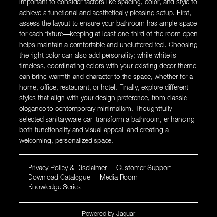
important to consider factors like spacing, color, and style to
achieve a functional and aesthetically pleasing setup. First,
assess the layout to ensure your bathroom has ample space
for each fixture—keeping at least one-third of the room open
helps maintain a comfortable and uncluttered feel. Choosing
the right color can also add personality; while white is
timeless, coordinating colors with your existing decor theme
can bring warmth and character to the space, whether for a
home, office, restaurant, or hotel. Finally, explore different
styles that align with your design preference, from classic
elegance to contemporary minimalism. Thoughtfully
selected sanitaryware can transform a bathroom, enhancing
both functionality and visual appeal, and creating a
welcoming, personalized space.
Privacy Policy & Disclaimer
Customer Support
Download Catalogue
Media Room
Knowledge Series
Powered by
Jaquar