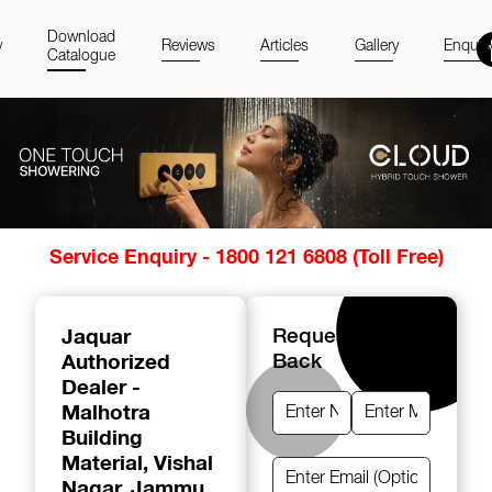
Download
y
Reviews
Articles
Gallery
Enquir
Catalogue
Item
Service Enquiry - 1800 121 6808 (Toll Free)
1
of
14
Jaquar
Request A Call
Authorized
Back
Dealer -
Malhotra
Building
Material
, Vishal
Nagar, Jammu