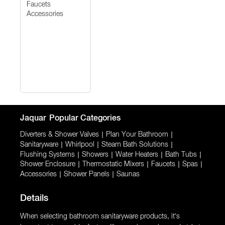
Faucets
Accessories
Jaquar
Popular Categories
Diverters & Shower Valves
|
Plan Your Bathroom
|
Sanitaryware
|
Whirlpool
|
Steam Bath Solutions
|
Flushing Systems
|
Showers
|
Water Heaters
|
Bath Tubs
|
Shower Enclosure
|
Thermostatic Mixers
|
Faucets
|
Spas
|
Accessories
|
Shower Panels
|
Saunas
Details
When selecting bathroom sanitaryware products, it’s