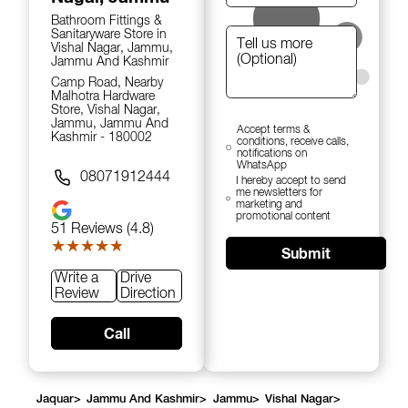
Bathroom Fittings &
Sanitaryware Store in
Vishal Nagar, Jammu,
Jammu And Kashmir
Camp Road, Nearby
Malhotra Hardware
Store, Vishal Nagar,
Jammu, Jammu And
Accept terms &
Kashmir - 180002
conditions, receive calls,
notifications on
WhatsApp
08071912444
I hereby accept to send
me newsletters for
marketing and
promotional content
51
Reviews (4.8)
★★★★★
★★★★★
Submit
Write a
Drive
Review
Direction
Call
Jaquar
>
Jammu And Kashmir
>
Jammu
>
Vishal Nagar
>