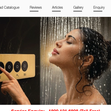
d Catalogue
Reviews
Articles
Gallery
Enquiry
Service Enquiry - 1800 121 6808 (Toll Free)