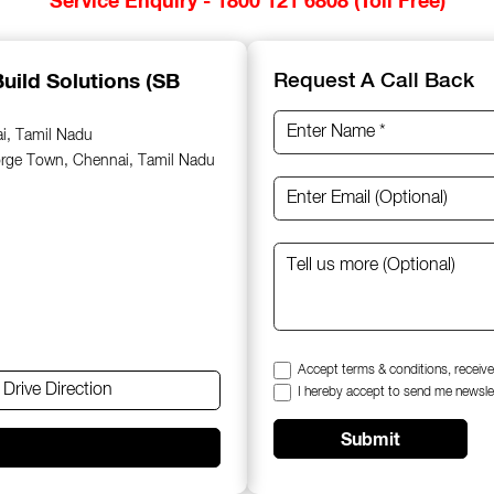
uild Solutions (SB
Request A Call Back
ai, Tamil Nadu
orge Town, Chennai, Tamil Nadu
Accept terms & conditions, receive
Drive Direction
I hereby accept to send me newsle
Submit