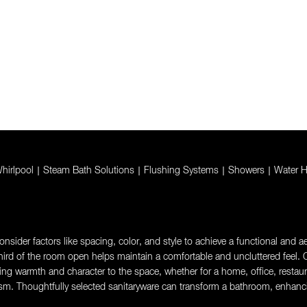
hirlpool
|
Steam Bath Solutions
|
Flushing Systems
|
Showers
|
Water H
sider factors like spacing, color, and style to achieve a functional and aes
rd of the room open helps maintain a comfortable and uncluttered feel. Ch
g warmth and character to the space, whether for a home, office, restaurant,
sm. Thoughtfully selected sanitaryware can transform a bathroom, enhanci