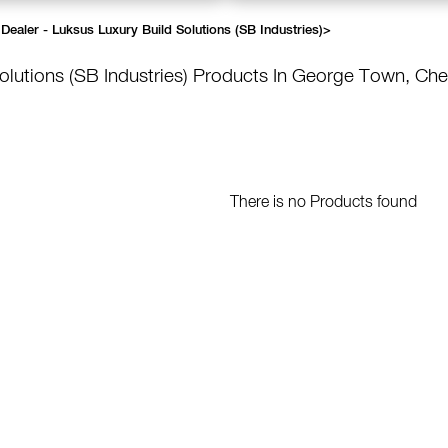
Dealer - Luksus Luxury Build Solutions (SB Industries)
>
olutions (SB Industries)
Products In George Town, Che
There is no Products found