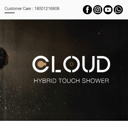
Customer Care : 18001216808