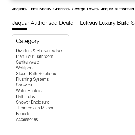
Jaquar
>
Tamil Nadu
>
Chennai
>
George Town
>
Jaquar Authorised 
Jaquar Authorised Dealer - Luksus Luxury Build S
Category
Diverters & Shower Valves
Plan Your Bathroom
Sanitaryware
Whirlpool
Steam Bath Solutions
Flushing Systems
Showers
Water Heaters
Bath Tubs
Shower Enclosure
Thermostatic Mixers
Faucets
Accessories