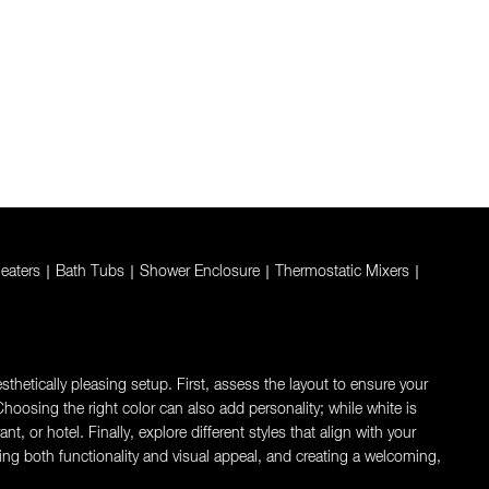
eaters
|
Bath Tubs
|
Shower Enclosure
|
Thermostatic Mixers
|
thetically pleasing setup. First, assess the layout to ensure your
oosing the right color can also add personality; while white is
 or hotel. Finally, explore different styles that align with your
ng both functionality and visual appeal, and creating a welcoming,