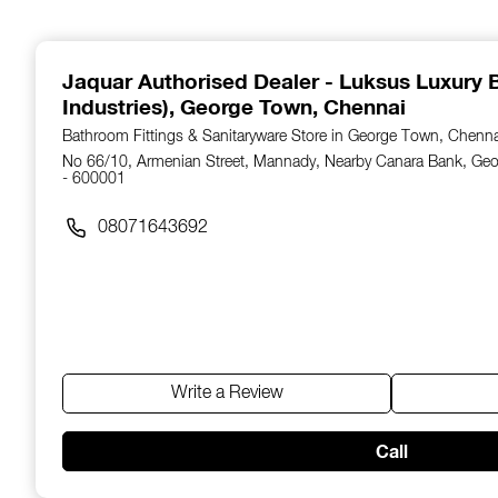
1
of
14
Jaquar Authorised Dealer - Luksus Luxury B
Industries)
, George Town, Chennai
Bathroom Fittings & Sanitaryware Store in George Town, Chenn
No 66/10, Armenian Street, Mannady, Nearby Canara Bank, Ge
- 600001
08071643692
Write a Review
Call