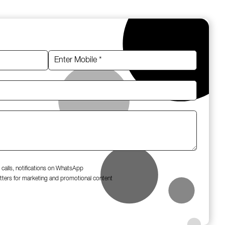
 calls, notifications on WhatsApp
tters for marketing and promotional content