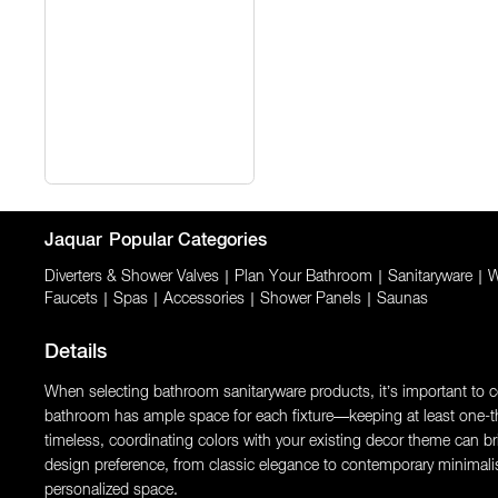
Jaquar
Popular Categories
Diverters & Shower Valves
|
Plan Your Bathroom
|
Sanitaryware
|
W
Faucets
|
Spas
|
Accessories
|
Shower Panels
|
Saunas
Details
When selecting bathroom sanitaryware products, it’s important to con
bathroom has ample space for each fixture—keeping at least one-thi
timeless, coordinating colors with your existing decor theme can brin
design preference, from classic elegance to contemporary minimali
personalized space.