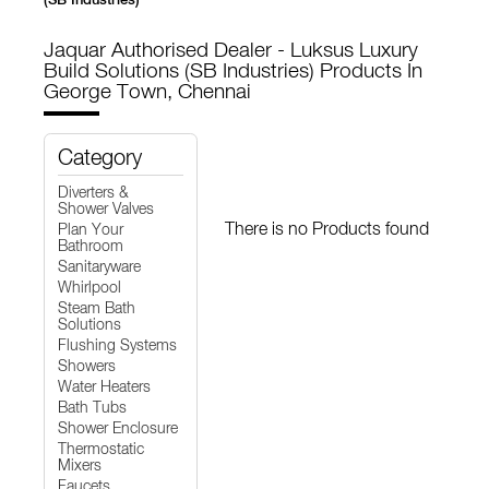
Jaquar Authorised Dealer - Luksus Luxury
Build Solutions (SB Industries)
Products In
George Town, Chennai
Category
Diverters &
Shower Valves
There is no Products found
Plan Your
Bathroom
Sanitaryware
Whirlpool
Steam Bath
Solutions
Flushing Systems
Showers
Water Heaters
Bath Tubs
Shower Enclosure
Thermostatic
Mixers
Faucets