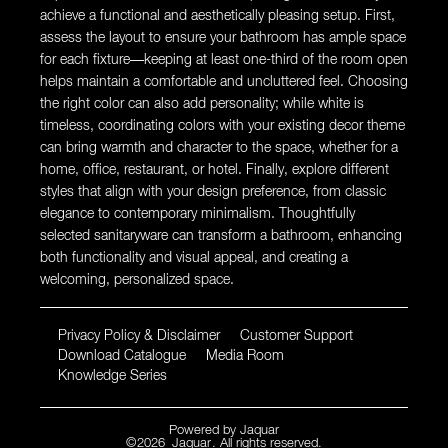
achieve a functional and aesthetically pleasing setup. First,
assess the layout to ensure your bathroom has ample space
for each fixture—keeping at least one-third of the room open
helps maintain a comfortable and uncluttered feel. Choosing
the right color can also add personality; while white is
timeless, coordinating colors with your existing decor theme
can bring warmth and character to the space, whether for a
home, office, restaurant, or hotel. Finally, explore different
styles that align with your design preference, from classic
elegance to contemporary minimalism. Thoughtfully
selected sanitaryware can transform a bathroom, enhancing
both functionality and visual appeal, and creating a
welcoming, personalized space.
Privacy Policy & Disclaimer
Customer Support
Download Catalogue
Media Room
Knowledge Series
Powered by
Jaquar
©
2026
Jaquar
. All rights reserved.