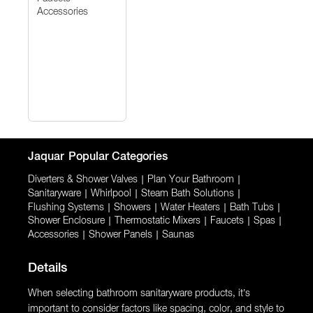
Accessories
Jaquar
Popular Categories
Diverters & Shower Valves
|
Plan Your Bathroom
|
Sanitaryware
|
Whirlpool
|
Steam Bath Solutions
|
Flushing Systems
|
Showers
|
Water Heaters
|
Bath Tubs
|
Shower Enclosure
|
Thermostatic Mixers
|
Faucets
|
Spas
|
Accessories
|
Shower Panels
|
Saunas
Details
When selecting bathroom sanitaryware products, it’s
important to consider factors like spacing, color, and style to