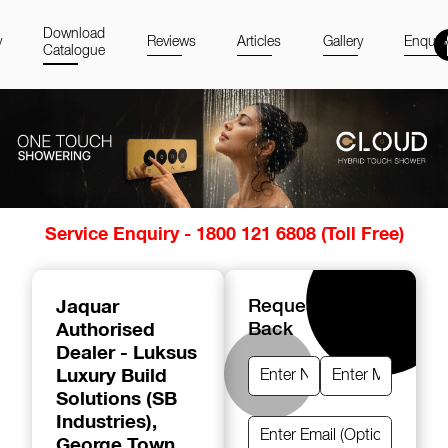
Download
y
Reviews
Articles
Gallery
Enquir
Catalogue
Item
Service Enquiry - 1800 121 6808 (Toll Free)
1
of
14
Jaquar
Request A Call
Authorised
Back
Dealer - Luksus
Luxury Build
Solutions (SB
Industries)
,
George Town,