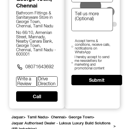
Chennai
Bathroom Fittings &
Sanitaryware Store in
George Town,
Chennai, Tamil Nadu
No 66/10, Armenian
Street, Mannady,
Nearby Canara Bank,
Accept terms &
conditions, receive calls,
George Town,
notifications on
Chennai, Tamil Nadu -
WhatsApp
600001
I hereby accept to send
me newsletters for
marketing and
08071643692
promotional content
Write a
Drive
Submit
Review
Direction
Call
Jaquar
>
Tamil Nadu
>
Chennai
>
George Town
>
Jaquar Authorised Dealer - Luksus Luxury Build Solutions
>
(SB Industries)