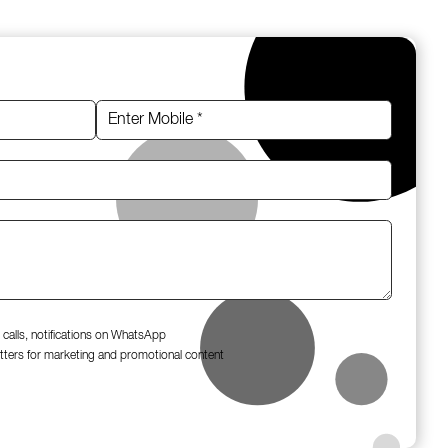
 calls, notifications on WhatsApp
tters for marketing and promotional content