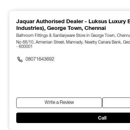
1
of
14
Jaquar Authorised Dealer - Luksus Luxury B
Industries)
, George Town, Chennai
Bathroom Fittings & Sanitaryware Store in George Town, Chenn
No 66/10, Armenian Street, Mannady, Nearby Canara Bank, Ge
- 600001
08071643692
Write a Review
Call