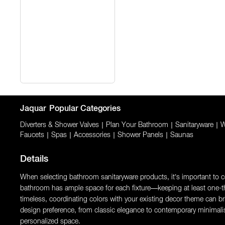
Jaquar
Popular Categories
Diverters & Shower Valves
|
Plan Your Bathroom
|
Sanitaryware
|
W
Faucets
|
Spas
|
Accessories
|
Shower Panels
|
Saunas
Details
When selecting bathroom sanitaryware products, it’s important to con
bathroom has ample space for each fixture—keeping at least one-thi
timeless, coordinating colors with your existing decor theme can brin
design preference, from classic elegance to contemporary minimali
personalized space.