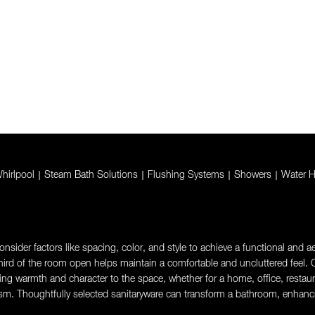
hirlpool
|
Steam Bath Solutions
|
Flushing Systems
|
Showers
|
Water H
sider factors like spacing, color, and style to achieve a functional and aes
rd of the room open helps maintain a comfortable and uncluttered feel. Ch
g warmth and character to the space, whether for a home, office, restaurant,
sm. Thoughtfully selected sanitaryware can transform a bathroom, enhanci