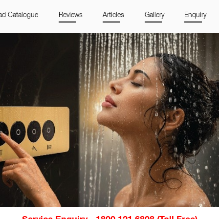
d Catalogue
Reviews
Articles
Gallery
Enquiry
Service Enquiry - 1800 121 6808 (Toll Free)