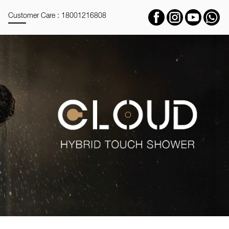
Customer Care : 18001216808