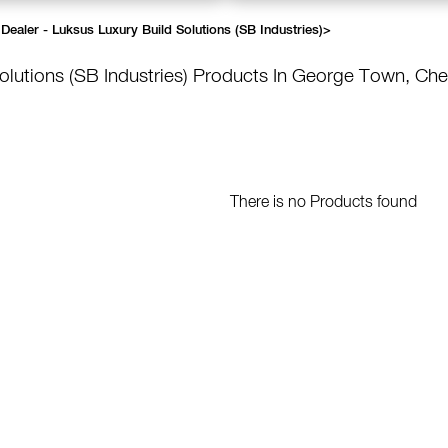
Dealer - Luksus Luxury Build Solutions (SB Industries)
>
olutions (SB Industries)
Products In George Town, Che
There is no Products found