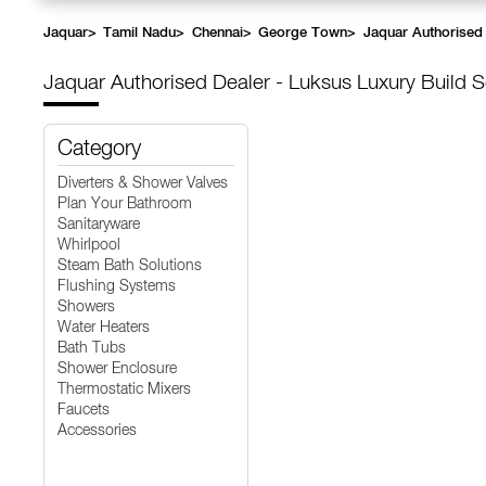
Jaquar
>
Tamil Nadu
>
Chennai
>
George Town
>
Jaquar Authorised 
Jaquar Authorised Dealer - Luksus Luxury Build S
Category
Diverters & Shower Valves
Plan Your Bathroom
Sanitaryware
Whirlpool
Steam Bath Solutions
Flushing Systems
Showers
Water Heaters
Bath Tubs
Shower Enclosure
Thermostatic Mixers
Faucets
Accessories