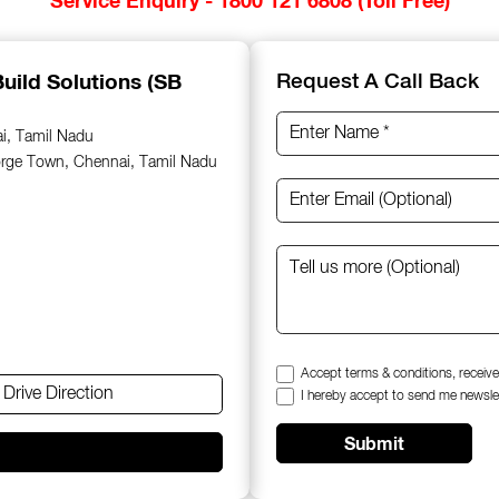
uild Solutions (SB
Request A Call Back
ai, Tamil Nadu
orge Town, Chennai, Tamil Nadu
Accept terms & conditions, receive
Drive Direction
I hereby accept to send me newsle
Submit