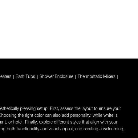
eaters
|
Bath Tubs
|
Shower Enclosure
|
Thermostatic Mixers
|
thetically pleasing setup. First, assess the layout to ensure your
oosing the right color can also add personality; while white is
 or hotel. Finally, explore different styles that align with your
ng both functionality and visual appeal, and creating a welcoming,